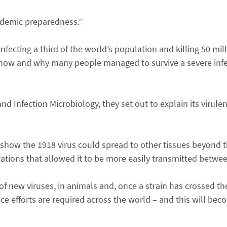
andemic preparedness.”
nfecting a third of the world’s population and killing 50 mi
 how and why many people managed to survive a severe infe
 and Infection Microbiology, they set out to explain its virul
s show the 1918 virus could spread to other tissues beyond th
ations that allowed it to be more easily transmitted betw
f new viruses, in animals and, once a strain has crossed the
nce efforts are required across the world – and this will b