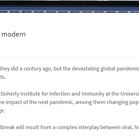
y modern
hey did a century ago, but the devastating global pandemic
ts.
 Doherty Institute for Infection and Immunity at the Univers
t the impact of the next pandemic, among them changing pop
ge.
tbreak will result from a complex interplay between viral, h