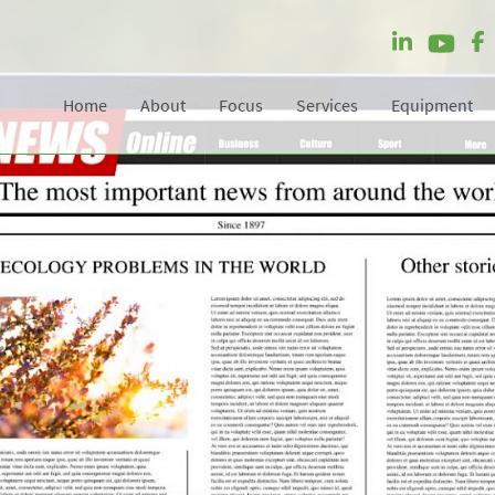
Home
About
Focus
Services
Equipment