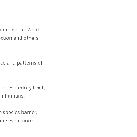
llion people. What
ction and others
ence and patterns of
e respiratory tract,
een humans.
 species barrier,
ecome even more