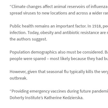
“Climate changes affect animal reservoirs of influenza
spread viruses to new locations and across a wider ran
Public health remains an important factor. In 1918, pe
infection. Today, obesity and antibiotic resistance are
the authors suggest.
Population demographics also must be considered. Ba
people were spared – most likely because they had bui
However, given that seasonal flu typically kills the ver
outbreak.
“Providing emergency vaccines during future pandemics
Doherty Institute’s Katherine Kedzierska.