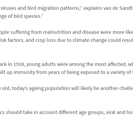
 viruses and bird migration patterns,” explains van de Sandt
ge of bird species.”
ople suffering from malnutrition and disease were more like
 risk factors, and crop loss due to climate change could resul
ck in 1918, young adults were among the most affected, w
lt up immunity from years of being exposed to a variety of 
y old, today’s ageing population will likely be another chall
 should take in account different age groups, viral and hos