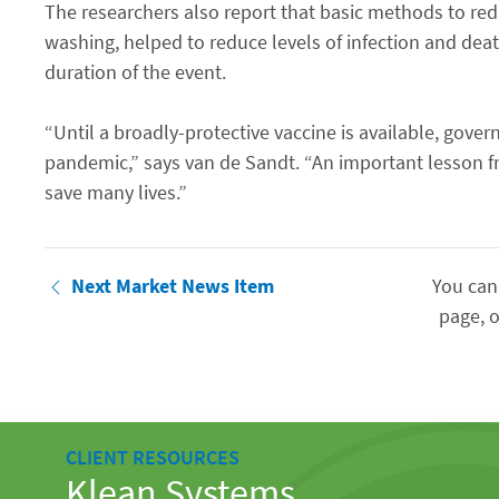
The researchers also report that basic methods to re
washing, helped to reduce levels of infection and dea
duration of the event.
“Until a broadly-protective vaccine is available, gov
pandemic,” says van de Sandt. “An important lesson f
save many lives.”
Next Market News Item
You can
page, o
CLIENT RESOURCES
Klean Systems