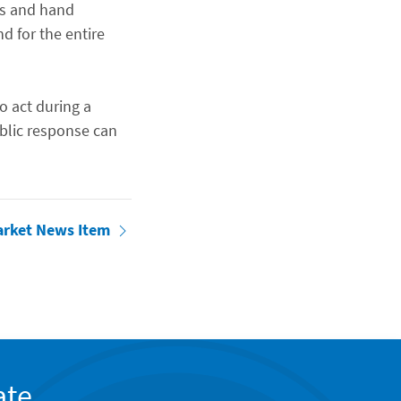
gs and hand
d for the entire
o act during a
blic response can
arket News Item
ate