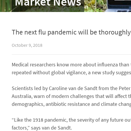
Market News
The next flu pandemic will be thoroughl
October 9, 2018
Medical researchers know more about influenza than t
repeated without global vigilance, a new study sugges
Scientists led by Caroline van de Sandt from the Peter
Australia, warn of modern challenges that will affec
demographics, antibiotic resistance and climate chan
“Like the 1918 pandemic, the severity of any future ou
factors,” says van de Sandt.