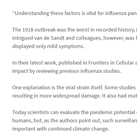
“Understanding these factors is vital for influenza p
The 1918 outbreak was the worst in recorded history, i
intrigued van de Sandt and colleagues, however, was
displayed only mild symptoms.
In their latest work, published in Frontiers in Cellular
impact by reviewing previous influenza studies.
One explanation is the viral strain itself. Some studie
resulting in more widespread damage. It also had mut
Today scientists can evaluate the pandemic potential o
humans, but, as the authors point out, such surveilla
important with continued climate change.