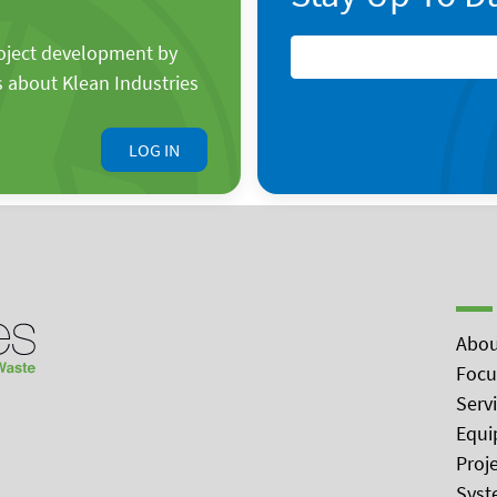
roject development by
s about Klean Industries
LOG IN
Abou
Focu
Serv
Equi
Proj
Syst