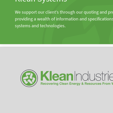
We support our client’s through our quoting and p
providing a wealth of information and specification
systems and technologies.