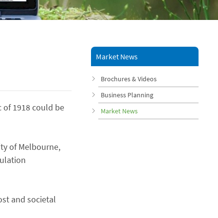
Market News
Brochures & Videos
Business Planning
 of 1918 could be
Market News
ity of Melbourne,
ulation
ost and societal