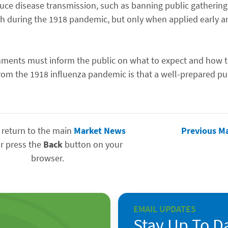
duce disease transmission, such as banning public gatherin
th during the 1918 pandemic, but only when applied early an
ernments must inform the public on what to expect and how t
rom the 1918 influenza pandemic is that a well-prepared pu
 return to the main
Market News
Previous M
r press the
Back
button on your
browser.
EMAIL UPDATES
Stay Up To D