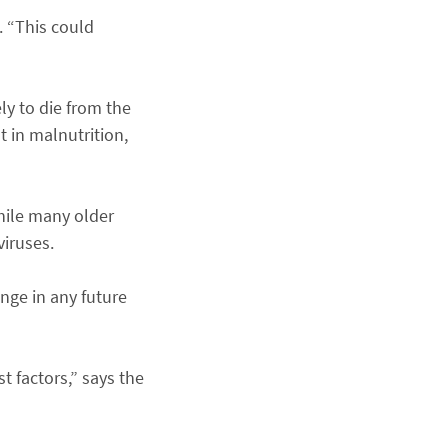
. “This could
ly to die from the
t in malnutrition,
hile many older
viruses.
enge in any future
t factors,” says the