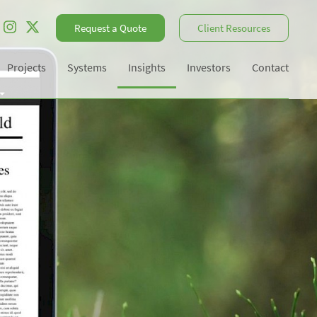
Request a Quote
Client Resources
Projects
Systems
Insights
Investors
Contact