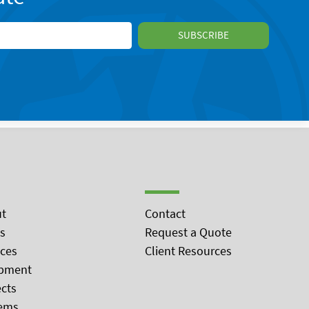
t
Contact
s
Request a Quote
ices
Client Resources
pment
ects
ems