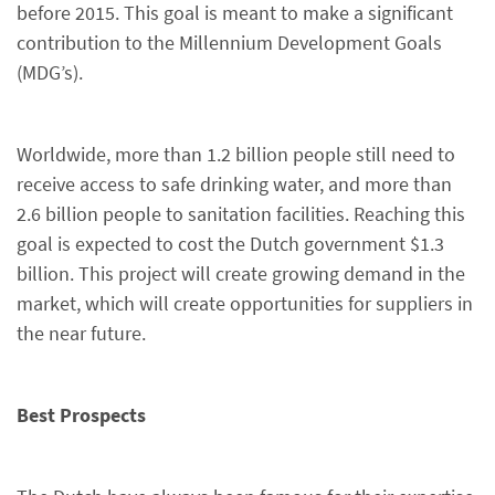
before 2015. This goal is meant to make a significant
contribution to the Millennium Development Goals
(MDG’s).
Worldwide, more than 1.2 billion people still need to
receive access to safe drinking water, and more than
2.6 billion people to sanitation facilities. Reaching this
goal is expected to cost the Dutch government $1.3
billion. This project will create growing demand in the
market, which will create opportunities for suppliers in
the near future.
Best Prospects