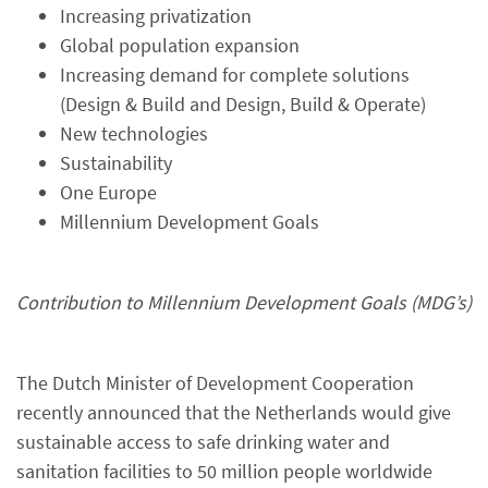
Increasing privatization
Global population expansion
Increasing demand for complete solutions
(Design & Build and Design, Build & Operate)
New technologies
Sustainability
One Europe
Millennium Development Goals
Contribution to Millennium Development Goals (MDG’s)
The Dutch Minister of Development Cooperation
recently announced that the Netherlands would give
sustainable access to safe drinking water and
sanitation facilities to 50 million people worldwide