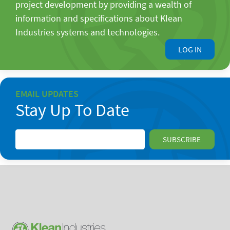
project development by providing a wealth of
information and specifications about Klean
Industries systems and technologies.
LOG IN
EMAIL UPDATES
Stay Up To Date