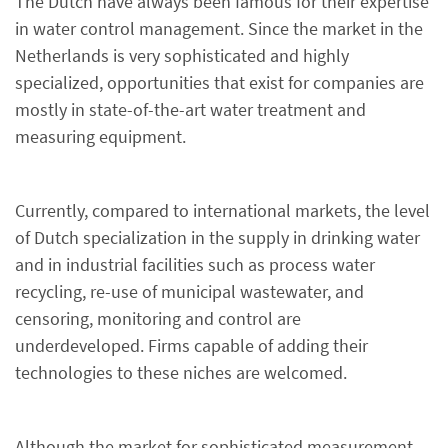
The Dutch have always been famous for their expertise
in water control management. Since the market in the
Netherlands is very sophisticated and highly
specialized, opportunities that exist for companies are
mostly in state-of-the-art water treatment and
measuring equipment.
Currently, compared to international markets, the level
of Dutch specialization in the supply in drinking water
and in industrial facilities such as process water
recycling, re-use of municipal wastewater, and
censoring, monitoring and control are
underdeveloped. Firms capable of adding their
technologies to these niches are welcomed.
Although the market for sophisticated measurement