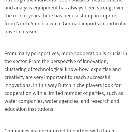
and analysis equipment has always been strong, over
the recent years there has been a slump in imports
from North America while German imports in particular
have increased.
From many perspectives, more cooperation is crucial in
the sector. From the perspective of innovation,
clustering of technological know-how, expertise and
creativity are very important to reach successful
innovations. In this way Dutch niche players look for
cooperation with a limited number of parties, such as
water companies, water agencies, and research and
education institutions.
Companies are encouraged to partner with Dutch