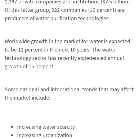
1,387 private companies and institutions ($7.5 billion).
Of this latter group, 222 companies (16 percent) are
producers of water purification technologies.
Worldwide growth in the market for water is expected
to be 11 percent in the next 10 years. The water
technology sector has recently experienced annual
growth of 15 percent.
Some national and international trends that may affect
the market include:
Increasing water scarcity
Increasing urbanization