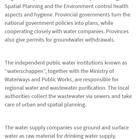
Spatial Planning and the Environment control health
aspects and hygiene. Provincial governments turn the
national government policies into plans, while
cooperating closely with water companies. Provinces
also give permits for groundwater withdrawals.
The independent public water institutions known as
“waterschappen”, together with the Ministry of
Waterways and Public Works, are responsible for
regional water and wastewater purification. The local
authorities collect the wastewater via sewers and take
care of urban and spatial planning.
The water supply companies use ground and surface
water as raw material for drinking water supply.