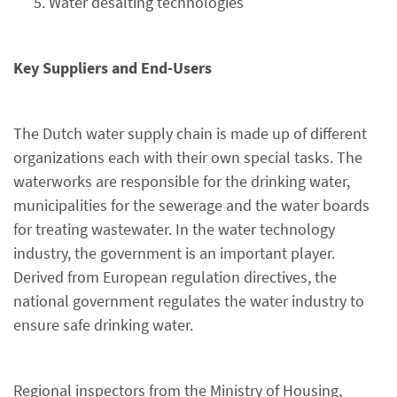
Water desalting technologies
Key Suppliers and End-Users
The Dutch water supply chain is made up of different
organizations each with their own special tasks. The
waterworks are responsible for the drinking water,
municipalities for the sewerage and the water boards
for treating wastewater. In the water technology
industry, the government is an important player.
Derived from European regulation directives, the
national government regulates the water industry to
ensure safe drinking water.
Regional inspectors from the Ministry of Housing,