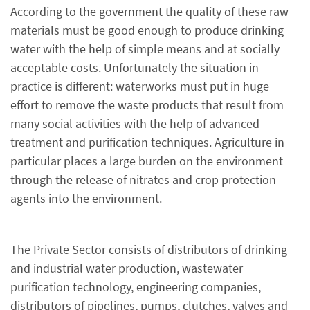
According to the government the quality of these raw
materials must be good enough to produce drinking
water with the help of simple means and at socially
acceptable costs. Unfortunately the situation in
practice is different: waterworks must put in huge
effort to remove the waste products that result from
many social activities with the help of advanced
treatment and purification techniques. Agriculture in
particular places a large burden on the environment
through the release of nitrates and crop protection
agents into the environment.
The Private Sector consists of distributors of drinking
and industrial water production, wastewater
purification technology, engineering companies,
distributors of pipelines, pumps, clutches, valves and