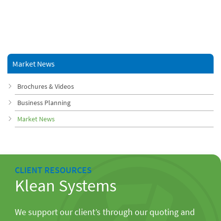
Market News
Brochures & Videos
Business Planning
Market News
CLIENT RESOURCES
Klean Systems
We support our client’s through our quoting and