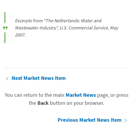
Excerpts from “The Netherlands: Water and
Wastewater Industry”, U.S. Commercial Service, May
2007.
Next Market News Item
You can return to the main
Market News
page, or press
the
Back
button on your browser.
Previous Market News Item