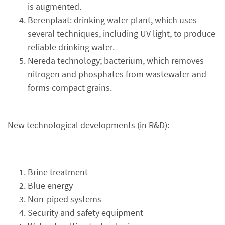
is augmented.
Berenplaat: drinking water plant, which uses
several techniques, including UV light, to produce
reliable drinking water.
Nereda technology; bacterium, which removes
nitrogen and phosphates from wastewater and
forms compact grains.
New technological developments (in R&D):
Brine treatment
Blue energy
Non-piped systems
Security and safety equipment