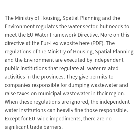
The Ministry of Housing, Spatial Planning and the
Environment regulates the water sector, but needs to
meet the EU Water Framework Directive. More on this
directive at the Eur-Lex website here (PDF). The
regulations of the Ministry of Housing, Spatial Planning
and the Environment are executed by independent
public institutions that regulate all water related
activities in the provinces. They give permits to
companies responsible for dumping wastewater and
raise taxes on municipal wastewater in their region.
When these regulations are ignored, the independent
water institutions can heavily fine those responsible.
Except for EU-wide impediments, there are no
significant trade barriers.