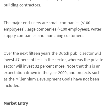
building contractors.
The major end-users are small companies (<100
employees), large companies (>100 employees), water
supply companies and launching customers.
Over the next fifteen years the Dutch public sector will
invest 47 percent less in the sector, whereas the private
sector will invest 32 percent more. Note that this is an
expectation drawn in the year 2000, and projects such
as the Millennium Development Goals have not been
included.
Market Entry