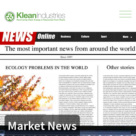
Market News