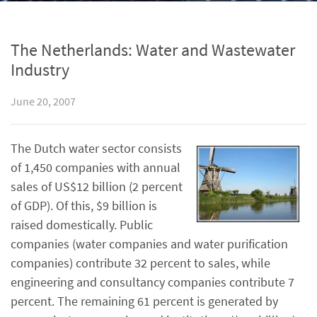
The Netherlands: Water and Wastewater
Industry
June 20, 2007
The Dutch water sector consists
of 1,450 companies with annual
sales of US$12 billion (2 percent
of GDP). Of this, $9 billion is
raised domestically. Public
companies (water companies and water purification
companies) contribute 32 percent to sales, while
engineering and consultancy companies contribute 7
percent. The remaining 61 percent is generated by