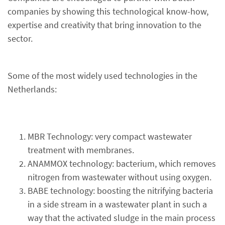
companies by showing this technological know-how,
expertise and creativity that bring innovation to the
sector.
Some of the most widely used technologies in the
Netherlands:
MBR Technology: very compact wastewater
treatment with membranes.
ANAMMOX technology: bacterium, which removes
nitrogen from wastewater without using oxygen.
BABE technology: boosting the nitrifying bacteria
in a side stream in a wastewater plant in such a
way that the activated sludge in the main process