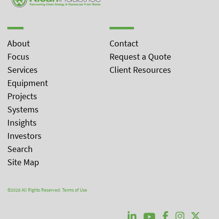
About
Contact
Focus
Request a Quote
Services
Client Resources
Equipment
Projects
Systems
Insights
Investors
Search
Site Map
©2026 All Rights Reserved.
Terms of Use