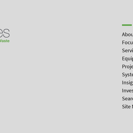
Abou
Focu
Serv
Equi
Proj
Syst
Insi
Inve
Sear
Site