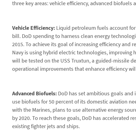
three key areas: vehicle efficiency, advanced biofuels
Vehicle Efficiency:
Liquid petroleum fuels account for 
bill. DoD spending to harness clean energy technologies
2015. To achieve its goal of increasing efficiency an
Navy is using hybrid electric technologies, improving h
will be tested on the USS Truxtun, a guided-missile des
operational improvements that enhance efficiency will 
Advanced Biofuels:
DoD has set ambitious goals and is
use biofuels for 50 percent of its domestic aviation 
with the Marines, plans to use alternative energy sou
by 2020. To reach these goals, DoD has accelerated res
existing fighter jets and ships.