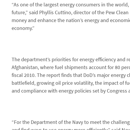
“As one of the largest energy consumers in the world,
future,” said Phyllis Cuttino, director of the Pew Clea
money and enhance the nation’s energy and economic f
economy.”
The department’s priorities for energy efficiency and
Afghanistan, where fuel shipments account for 80 perc
fiscal 2010. The report finds that DoD’s major energy c
battlefield, growing oil price volatility, the impact of
and compliance with energy policies set by Congress
“For the Department of the Navy to meet the challeng
and find ways to use energy more efficiently,” said 