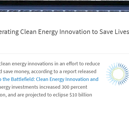
rating Clean Energy Innovation to Save Live
lean energy innovations in an effort to reduce
nd save money, according to a report released
 the Battlefield: Clean Energy Innovation and
energy investments increased 300 percent
on, and are projected to eclipse $10 billion