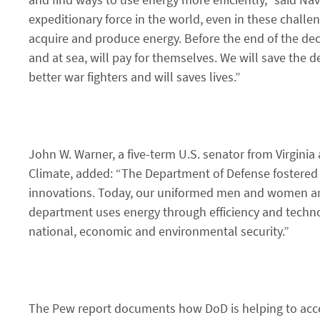
expeditionary force in the world, even in these chall
acquire and produce energy. Before the end of the dec
and at sea, will pay for themselves. We will save the 
better war fighters and will saves lives.”
John W. Warner, a five-term U.S. senator from Virginia
Climate, added: “The Department of Defense fostered
innovations. Today, our uniformed men and women and
department uses energy through efficiency and tech
national, economic and environmental security.”
The Pew report documents how DoD is helping to acce