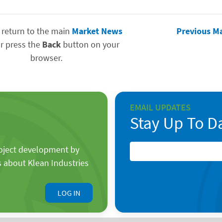
 return to the main
Market News
Previous M
r press the
Back
button on your
browser.
EMAIL UPDATES
Stay Up To D
roject development by
s about Klean Industries
LOG IN