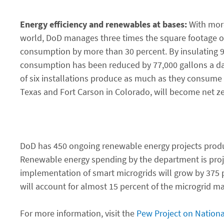
Energy efficiency and renewables at bases:
With more
world, DoD manages three times the square footage ope
consumption by more than 30 percent. By insulating 9 
consumption has been reduced by 77,000 gallons a day.
of six installations produce as much as they consume i
Texas and Fort Carson in Colorado, will become net zer
DoD has 450 ongoing renewable energy projects produci
Renewable energy spending by the department is projec
implementation of smart microgrids will grow by 375 pe
will account for almost 15 percent of the microgrid ma
For more information, visit the
Pew Project on Nationa