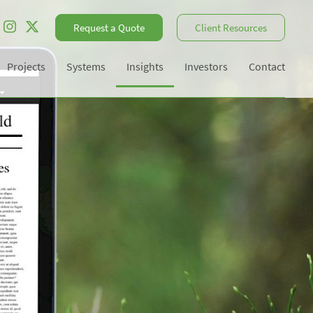
Request a Quote
Client Resources
Projects
Systems
Insights
Investors
Contact