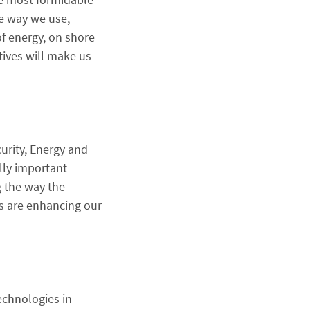
he way we use,
f energy, on shore
tives will make us
curity, Energy and
lly important
 the way the
s are enhancing our
chnologies in