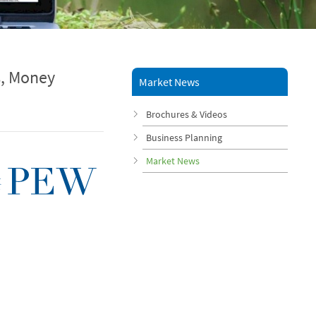
s, Money
Market News
Brochures & Videos
Business Planning
Market News