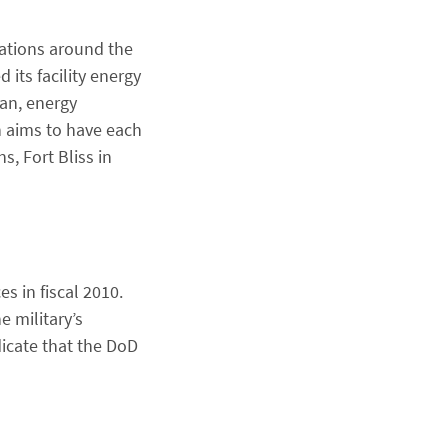
lations around the
its facility energy
tan, energy
h aims to have each
s, Fort Bliss in
s in fiscal 2010.
 military’s
dicate that the DoD