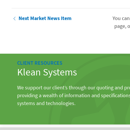
Next Market News Item
You can
page, o
CLIENT RESOURCES
Klean Systems
We support our client’s through our quoting and p
providing a wealth of information and specification
systems and technologies.