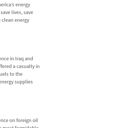
erica’s energy
save lives, save
e clean energy
ence in Iraq and
fered a casualty in
uels to the
 energy supplies
nce on foreign oil
he most formidable