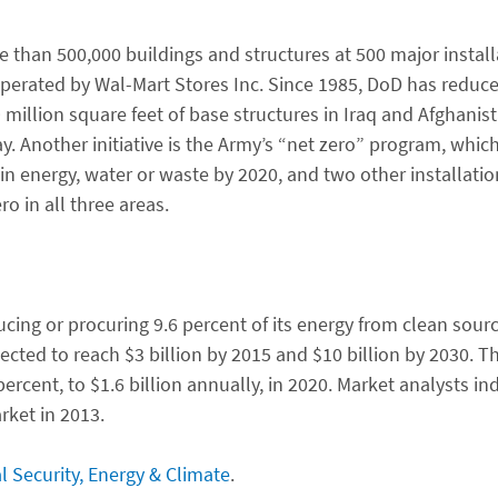
 than 500,000 buildings and structures at 500 major instal
rated by Wal-Mart Stores Inc. Since 1985, DoD has reduced 
million square feet of base structures in Iraq and Afghanis
 Another initiative is the Army’s “net zero” program, whic
n energy, water or waste by 2020, and two other installation
o in all three areas.
ng or procuring 9.6 percent of its energy from clean source
ted to reach $3 billion by 2015 and $10 billion by 2030. The
rcent, to $1.6 billion annually, in 2020. Market analysts in
rket in 2013.
l Security, Energy & Climate
.