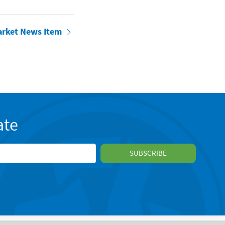
arket News Item
ate