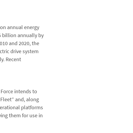
lion annual energy
 billion annually by
2010 and 2020, the
ctric drive system
ly. Recent
 Force intends to
 Fleet” and, along
perational platforms
ying them for use in