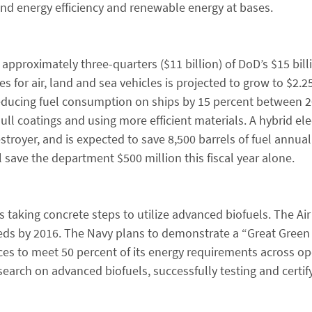
 and energy efficiency and renewable energy at bases.
approximately three-quarters ($11 billion) of DoD’s $15 bil
 for air, land and sea vehicles is projected to grow to $2.25
d reducing fuel consumption on ships by 15 percent between 
ull coatings and using more efficient materials. A hybrid ele
troyer, and is expected to save 8,500 barrels of fuel annual
save the department $500 million this fiscal year alone.
 taking concrete steps to utilize advanced biofuels. The Air
needs by 2016. The Navy plans to demonstrate a “Great Green
rces to meet 50 percent of its energy requirements across o
earch on advanced biofuels, successfully testing and certif