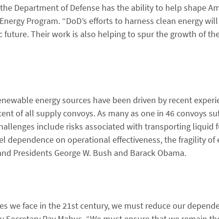
 the Department of Defense has the ability to help shape Am
n Energy Program. “DoD’s efforts to harness clean energy will 
uture. Their work is also helping to spur the growth of th
 renewable energy sources have been driven by recent experi
ent of all supply convoys. As many as one in 46 convoys suf
hallenges include risks associated with transporting liquid f
 fuel dependence on operational effectiveness, the fragility of
 and Presidents George W. Bush and Barack Obama.
es we face in the 21st century, we must reduce our depende
Navy Secretary Ray Mabus. “We must ensure that we remain t