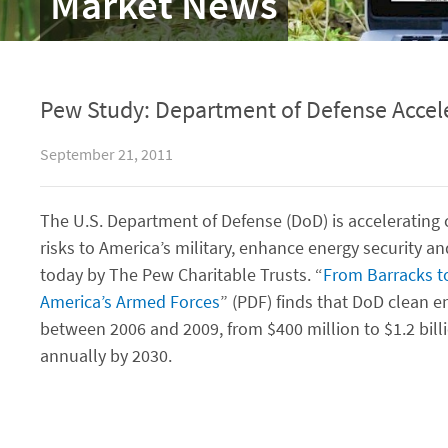
Market News
Pew Study: Department of Defense Accele
September 21, 2011
The U.S. Department of Defense (DoD) is accelerating c
risks to America’s military, enhance energy security a
today by The Pew Charitable Trusts. “
From Barracks to
America’s Armed Forces
” (PDF) finds that DoD clean 
between 2006 and 2009, from $400 million to $1.2 billi
annually by 2030.