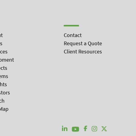
t
Contact
s
Request a Quote
ices
Client Resources
pment
ects
ems
ghts
stors
ch
 Map