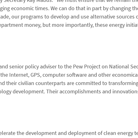
enging economic times. We can do that in part by changing t
ade, our programs to develop and use alternative sources o
department money, but more importantly, these energy initia
 and senior policy adviser to the Pew Project on National Se
 the Internet, GPS, computer software and other economica
 their civilian counterparts are committed to transforming
nology development. Their accomplishments and innovation
lerate the development and deployment of clean energy te