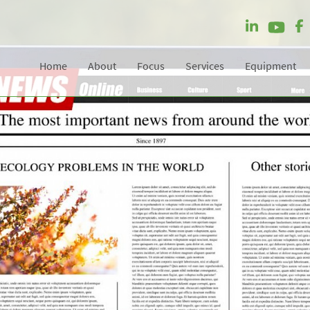
Home
About
Focus
Services
Equipment