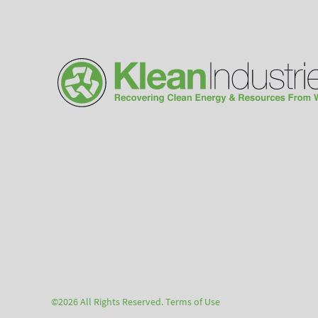
©2026 All Rights Reserved.
Terms of Use