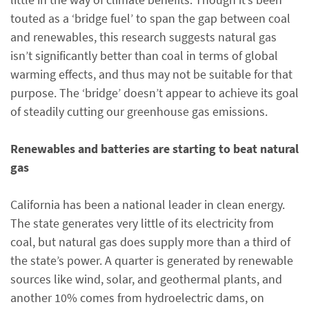
touted as a ‘bridge fuel’ to span the gap between coal
and renewables, this research suggests natural gas
isn’t significantly better than coal in terms of global
warming effects, and thus may not be suitable for that
purpose. The ‘bridge’ doesn’t appear to achieve its goal
of steadily cutting our greenhouse gas emissions.
Renewables and batteries are starting to beat natural
gas
California has been a national leader in clean energy.
The state generates very little of its electricity from
coal, but natural gas does supply more than a third of
the state’s power. A quarter is generated by renewable
sources like wind, solar, and geothermal plants, and
another 10% comes from hydroelectric dams, on