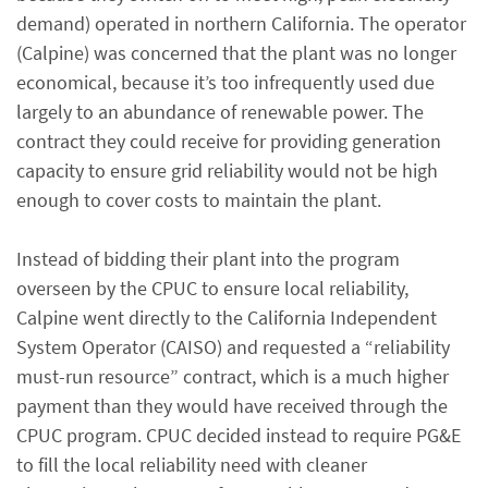
demand) operated in northern California. The operator
(Calpine) was concerned that the plant was no longer
economical, because it’s too infrequently used due
largely to an abundance of renewable power. The
contract they could receive for providing generation
capacity to ensure grid reliability would not be high
enough to cover costs to maintain the plant.
Instead of bidding their plant into the program
overseen by the CPUC to ensure local reliability,
Calpine went directly to the California Independent
System Operator (CAISO) and requested a “reliability
must-run resource” contract, which is a much higher
payment than they would have received through the
CPUC program. CPUC decided instead to require PG&E
to fill the local reliability need with cleaner