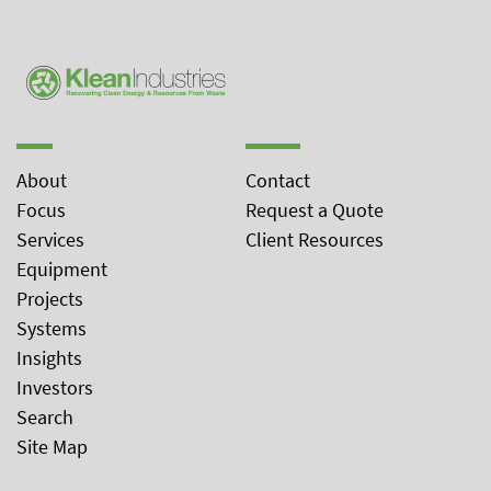
About
Contact
Focus
Request a Quote
Services
Client Resources
Equipment
Projects
Systems
Insights
Investors
Search
Site Map