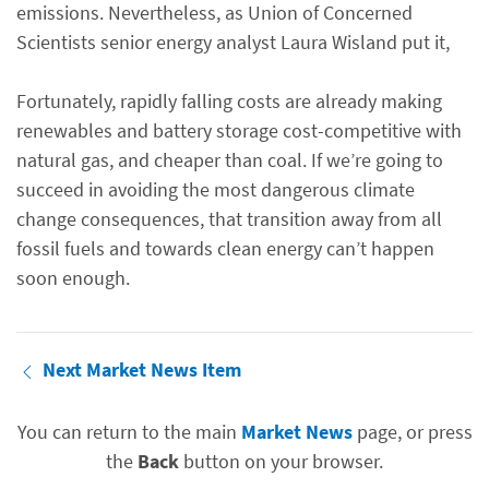
emissions. Nevertheless, as Union of Concerned
Scientists senior energy analyst Laura Wisland put it,
Fortunately, rapidly falling costs are already making
renewables and battery storage cost-competitive with
natural gas, and cheaper than coal. If we’re going to
succeed in avoiding the most dangerous climate
change consequences, that transition away from all
fossil fuels and towards clean energy can’t happen
soon enough.
Next Market News Item
You can return to the main
Market News
page, or press
the
Back
button on your browser.