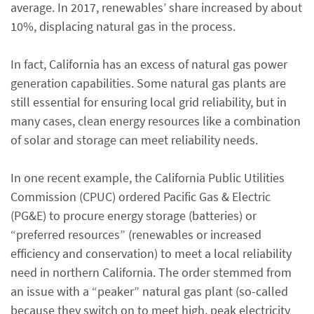
average. In 2017, renewables’ share increased by about
10%, displacing natural gas in the process.
In fact, California has an excess of natural gas power
generation capabilities. Some natural gas plants are
still essential for ensuring local grid reliability, but in
many cases, clean energy resources like a combination
of solar and storage can meet reliability needs.
In one recent example, the California Public Utilities
Commission (CPUC) ordered Pacific Gas & Electric
(PG&E) to procure energy storage (batteries) or
“preferred resources” (renewables or increased
efficiency and conservation) to meet a local reliability
need in northern California. The order stemmed from
an issue with a “peaker” natural gas plant (so-called
because they switch on to meet high, peak electricity