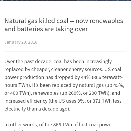
Natural gas killed coal -- now renewables
and batteries are taking over
January 29, 2018
Over the past decade, coal has been increasingly
replaced by cheaper, cleaner energy sources. US coal
power production has dropped by 44% (866 terawatt-
hours TWh). It’s been replaced by natural gas (up 45%,
or 400 TWh), renewables (up 260%, or 200 TWh), and
increased efficiency (the US uses 9%, or 371 TWh less
electricity than a decade ago).
In other words, of the 866 TWh of lost coal power