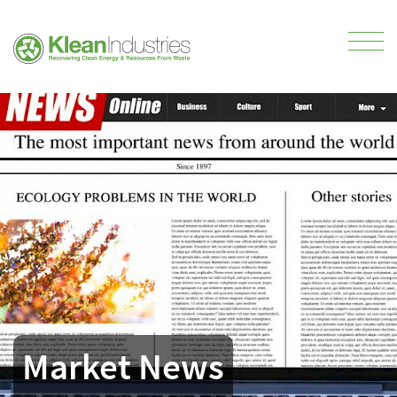
Market News