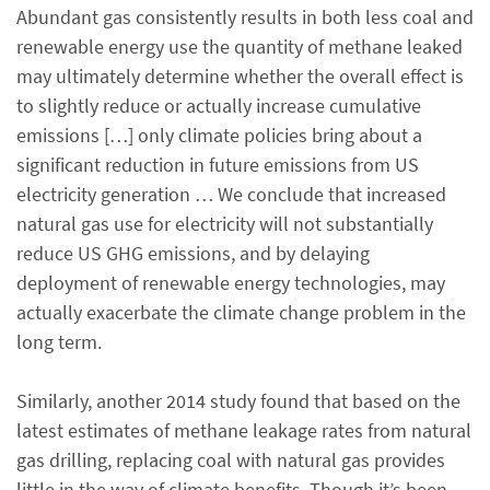
Abundant gas consistently results in both less coal and
renewable energy use the quantity of methane leaked
may ultimately determine whether the overall effect is
to slightly reduce or actually increase cumulative
emissions […] only climate policies bring about a
significant reduction in future emissions from US
electricity generation … We conclude that increased
natural gas use for electricity will not substantially
reduce US GHG emissions, and by delaying
deployment of renewable energy technologies, may
actually exacerbate the climate change problem in the
long term.
Similarly, another 2014 study found that based on the
latest estimates of methane leakage rates from natural
gas drilling, replacing coal with natural gas provides
little in the way of climate benefits. Though it’s been