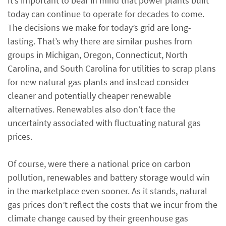
It’s important to bear in mind that power plants built
today can continue to operate for decades to come.
The decisions we make for today’s grid are long-
lasting. That’s why there are similar pushes from
groups in Michigan, Oregon, Connecticut, North
Carolina, and South Carolina for utilities to scrap plans
for new natural gas plants and instead consider
cleaner and potentially cheaper renewable
alternatives. Renewables also don’t face the
uncertainty associated with fluctuating natural gas
prices.
Of course, were there a national price on carbon
pollution, renewables and battery storage would win
in the marketplace even sooner. As it stands, natural
gas prices don’t reflect the costs that we incur from the
climate change caused by their greenhouse gas