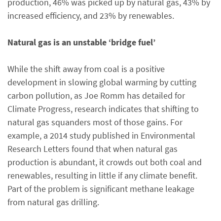
production, 46% was picked up by natural gas, 43% by
increased efficiency, and 23% by renewables.
Natural gas is an unstable ‘bridge fuel’
While the shift away from coal is a positive
development in slowing global warming by cutting
carbon pollution, as Joe Romm has detailed for
Climate Progress, research indicates that shifting to
natural gas squanders most of those gains. For
example, a 2014 study published in Environmental
Research Letters found that when natural gas
production is abundant, it crowds out both coal and
renewables, resulting in little if any climate benefit.
Part of the problem is significant methane leakage
from natural gas drilling.