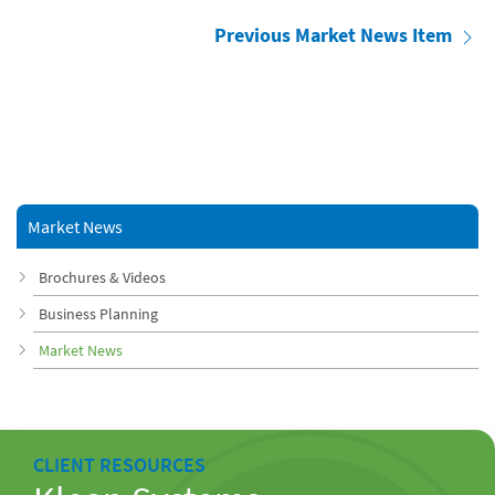
Previous Market News Item
Market News
Brochures & Videos
Business Planning
Market News
CLIENT RESOURCES