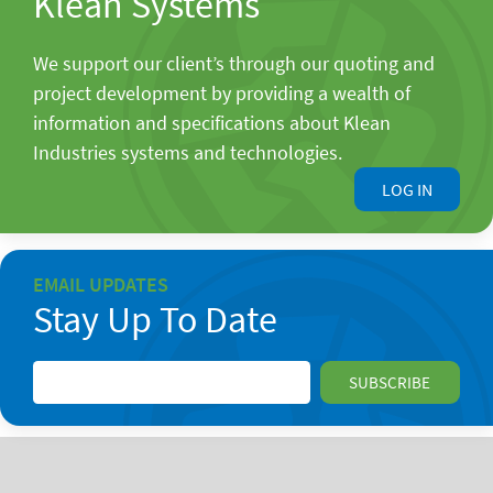
Klean Systems
We support our client’s through our quoting and
project development by providing a wealth of
information and specifications about Klean
Industries systems and technologies.
LOG IN
EMAIL UPDATES
Stay Up To Date