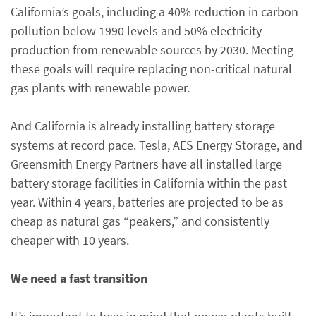
California’s goals, including a 40% reduction in carbon
pollution below 1990 levels and 50% electricity
production from renewable sources by 2030. Meeting
these goals will require replacing non-critical natural
gas plants with renewable power.
And California is already installing battery storage
systems at record pace. Tesla, AES Energy Storage, and
Greensmith Energy Partners have all installed large
battery storage facilities in California within the past
year. Within 4 years, batteries are projected to be as
cheap as natural gas “peakers,” and consistently
cheaper with 10 years.
We need a fast transition