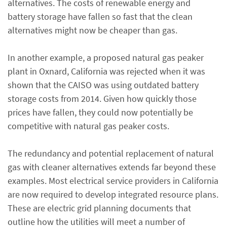
alternatives. The costs of renewable energy and
battery storage have fallen so fast that the clean
alternatives might now be cheaper than gas.
In another example, a proposed natural gas peaker
plant in Oxnard, California was rejected when it was
shown that the CAISO was using outdated battery
storage costs from 2014. Given how quickly those
prices have fallen, they could now potentially be
competitive with natural gas peaker costs.
The redundancy and potential replacement of natural
gas with cleaner alternatives extends far beyond these
examples. Most electrical service providers in California
are now required to develop integrated resource plans.
These are electric grid planning documents that
outline how the utilities will meet a number of