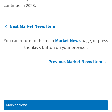
continue in 2023.
Next Market News Item
You can return to the main
Market News
page, or press
the
Back
button on your browser.
Previous Market News Item
Market News