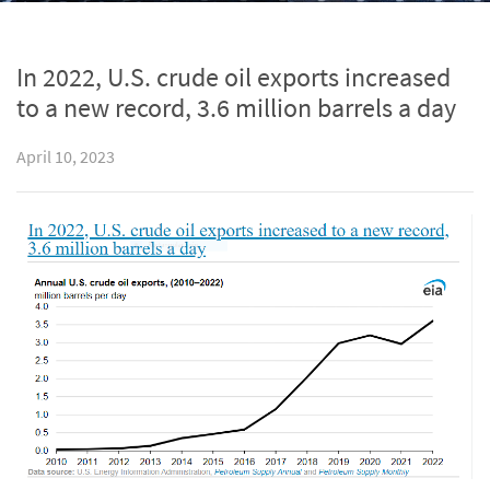
In 2022, U.S. crude oil exports increased
to a new record, 3.6 million barrels a day
April 10, 2023