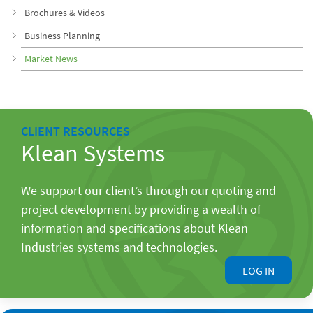
Brochures & Videos
Business Planning
Market News
CLIENT RESOURCES
Klean Systems
We support our client’s through our quoting and
project development by providing a wealth of
information and specifications about Klean
Industries systems and technologies.
LOG IN