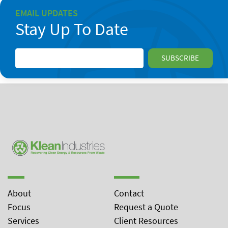
EMAIL UPDATES
Stay Up To Date
About
Contact
Focus
Request a Quote
Services
Client Resources