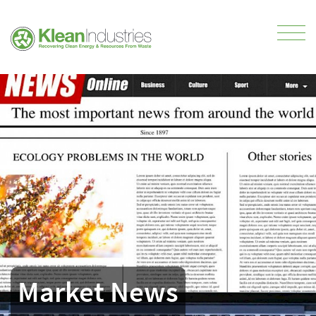
Market News