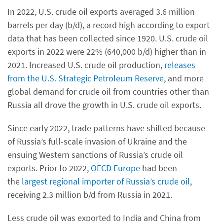
In 2022, U.S. crude oil exports averaged 3.6 million
barrels per day (b/d), a record high according to export
data that has been collected since 1920. U.S. crude oil
exports in 2022 were 22% (640,000 b/d) higher than in
2021. Increased U.S. crude oil production,
releases
from the U.S. Strategic Petroleum Reserve
, and more
global demand for crude oil from countries other than
Russia all drove the growth in U.S. crude oil exports.
Since early 2022, trade patterns have shifted because
of Russia’s full-scale invasion of Ukraine and the
ensuing Western sanctions of Russia’s crude oil
exports. Prior to 2022,
OECD Europe
had been
the
largest regional importer of Russia’s crude oil
,
receiving 2.3 million b/d from Russia in 2021.
Less crude oil was exported to India and China from