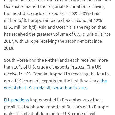
Oceania remained the regional destination receiving
the most U.S. crude oil exports in 2022, 43% (1.55
million b/d). Europe ranked a close second, at 42%
(1.51 million b/d). Asia and Oceania is the region that
has received the greatest volume of U.S. crude oil since
2017, with Europe receiving the second-most since
2018.
South Korea and the Netherlands each received more
than 10% of U.S. crude oil exports in 2022. The UK
received 9.6%. Canada dropped to receiving the fourth-
most U.S. crude oil exports for the first time since
the
end of the U.S. crude oil export ban in 2015
.
EU sanctions
implemented in December 2022 that
prohibit all seaborne imports of Russia’s oil to Europe
make it likely that demand for U.S. crude oil will