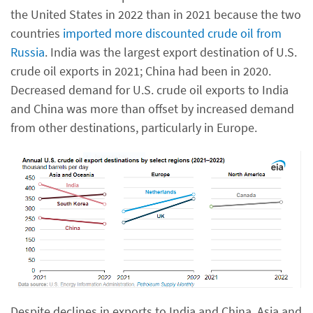
the United States in 2022 than in 2021 because the two
countries
imported more discounted crude oil from
Russia
. India was the largest export destination of U.S.
crude oil exports in 2021; China had been in 2020.
Decreased demand for U.S. crude oil exports to India
and China was more than offset by increased demand
from other destinations, particularly in Europe.
Despite declines in exports to India and China, Asia and