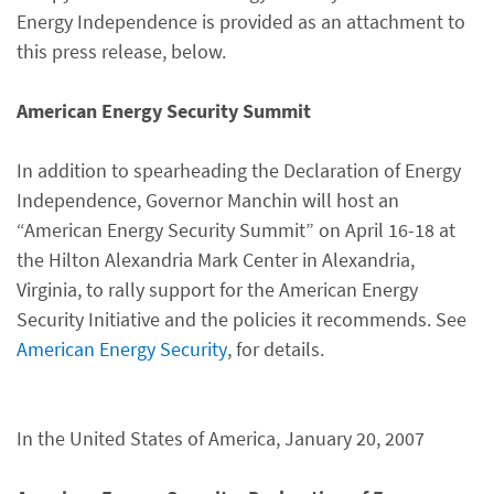
Energy Independence is provided as an attachment to
this press release, below.
American Energy Security Summit
In addition to spearheading the Declaration of Energy
Independence, Governor Manchin will host an
“American Energy Security Summit” on April 16-18 at
the Hilton Alexandria Mark Center in Alexandria,
Virginia, to rally support for the American Energy
Security Initiative and the policies it recommends. See
American Energy Security
, for details.
In the United States of America, January 20, 2007