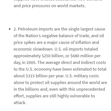
and price pressures on world markets.
2. Petroleum imports are the single largest cause
of the Nation’s negative balance of trade, and oil
price spikes are a major cause of inflation and
economic slowdown. U.S. oil imports totaled
approximately $250 billion, or $680 million per
day, in 2005. The average direct and indirect costs
to the U.S. economy have been estimated to total
about $315 billion per year. U.S. military costs
alone to protect oil supplies around the world are
in the billions and, even with this unprecedented
effort, supplies are still highly vulnerable to
attack.