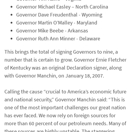
Governor Michael Easley – North Carolina
Governor Dave Freudenthal - Wyoming
Governor Martin O’Malley - Maryland
Governor Mike Beebe - Arkansas
Governor Ruth Ann Minner - Delaware
This brings the total of signing Governors to nine, a
number that is certain to grow. Governor Ernie Fletcher
of Kentucky was an original Declaration signer, along
with Governor Manchin, on January 18, 2007.
Calling the cause “crucial to America’s economic future
and national security,” Governor Manchin said: “This is
one of the most important challenges our great nation
has ever faced. We now rely on foreign sources for
more than 60 percent of our petroleum needs. Many of
these sources are highly unstable. The staggering