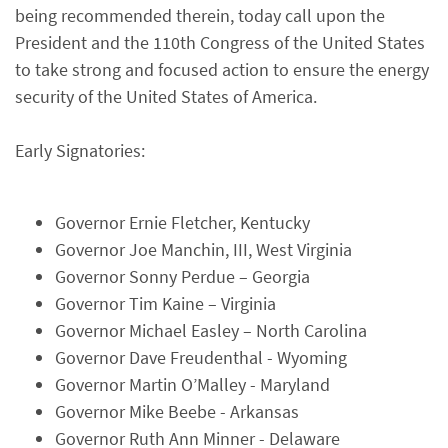
being recommended therein, today call upon the
President and the 110th Congress of the United States
to take strong and focused action to ensure the energy
security of the United States of America.
Early Signatories:
Governor Ernie Fletcher, Kentucky
Governor Joe Manchin, III, West Virginia
Governor Sonny Perdue – Georgia
Governor Tim Kaine – Virginia
Governor Michael Easley – North Carolina
Governor Dave Freudenthal - Wyoming
Governor Martin O’Malley - Maryland
Governor Mike Beebe - Arkansas
Governor Ruth Ann Minner - Delaware