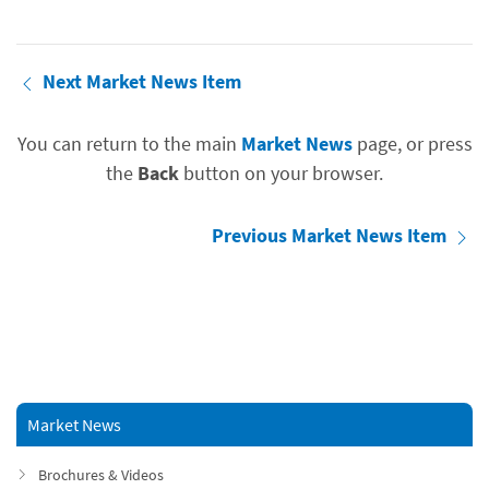
Next Market News Item
You can return to the main
Market News
page, or press
the
Back
button on your browser.
Previous Market News Item
Market News
Brochures & Videos