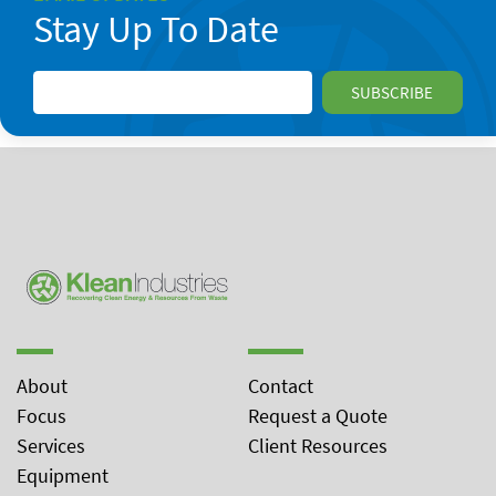
Stay Up To Date
About
Contact
Focus
Request a Quote
Services
Client Resources
Equipment