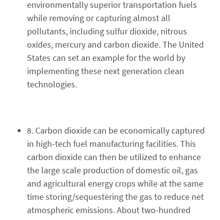
environmentally superior transportation fuels
while removing or capturing almost all
pollutants, including sulfur dioxide, nitrous
oxides, mercury and carbon dioxide. The United
States can set an example for the world by
implementing these next generation clean
technologies.
8. Carbon dioxide can be economically captured
in high-tech fuel manufacturing facilities. This
carbon dioxide can then be utilized to enhance
the large scale production of domestic oil, gas
and agricultural energy crops while at the same
time storing/sequestering the gas to reduce net
atmospheric emissions. About two-hundred