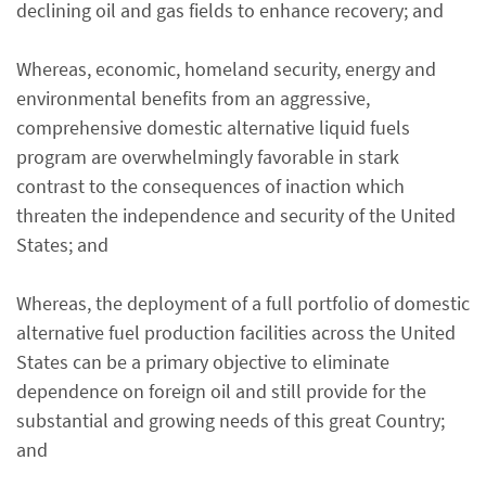
declining oil and gas fields to enhance recovery; and
Whereas, economic, homeland security, energy and
environmental benefits from an aggressive,
comprehensive domestic alternative liquid fuels
program are overwhelmingly favorable in stark
contrast to the consequences of inaction which
threaten the independence and security of the United
States; and
Whereas, the deployment of a full portfolio of domestic
alternative fuel production facilities across the United
States can be a primary objective to eliminate
dependence on foreign oil and still provide for the
substantial and growing needs of this great Country;
and