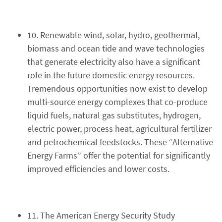
10. Renewable wind, solar, hydro, geothermal,
biomass and ocean tide and wave technologies
that generate electricity also have a significant
role in the future domestic energy resources.
Tremendous opportunities now exist to develop
multi-source energy complexes that co-produce
liquid fuels, natural gas substitutes, hydrogen,
electric power, process heat, agricultural fertilizer
and petrochemical feedstocks. These “Alternative
Energy Farms” offer the potential for significantly
improved efficiencies and lower costs.
11. The American Energy Security Study