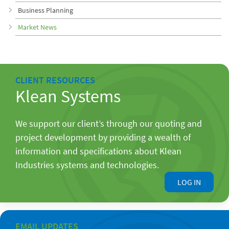
Business Planning
Market News
CLIENT RESOURCES
Klean Systems
We support our client’s through our quoting and
project development by providing a wealth of
information and specifications about Klean
Industries systems and technologies.
LOG IN
EMAIL UPDATES