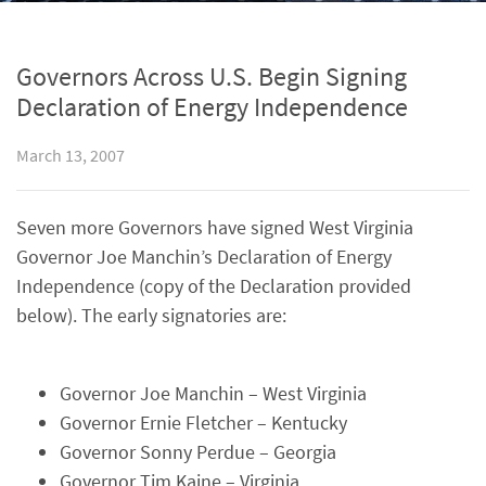
Governors Across U.S. Begin Signing
Declaration of Energy Independence
March 13, 2007
Seven more Governors have signed West Virginia
Governor Joe Manchin’s Declaration of Energy
Independence (copy of the Declaration provided
below). The early signatories are:
Governor Joe Manchin – West Virginia
Governor Ernie Fletcher – Kentucky
Governor Sonny Perdue – Georgia
Governor Tim Kaine – Virginia