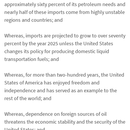
approximately sixty percent of its petroleum needs and
nearly half of these imports come from highly unstable
regions and countries; and
Whereas, imports are projected to grow to over seventy
percent by the year 2025 unless the United States
changes its policy for producing domestic liquid
transportation fuels; and
Whereas, for more than two-hundred years, the United
States of America has enjoyed freedom and
independence and has served as an example to the
rest of the world; and
Whereas, dependence on foreign sources of oil
threatens the economic stability and the security of the
United States; and