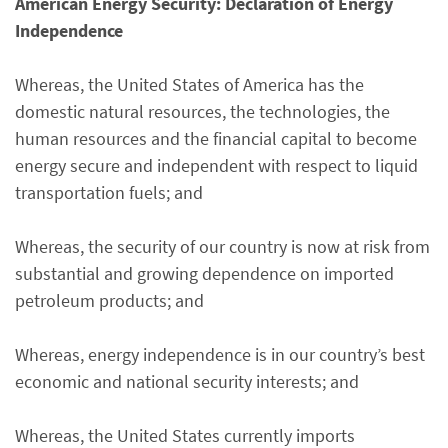
American Energy Security: Declaration of Energy
Independence
Whereas, the United States of America has the
domestic natural resources, the technologies, the
human resources and the financial capital to become
energy secure and independent with respect to liquid
transportation fuels; and
Whereas, the security of our country is now at risk from
substantial and growing dependence on imported
petroleum products; and
Whereas, energy independence is in our country’s best
economic and national security interests; and
Whereas, the United States currently imports