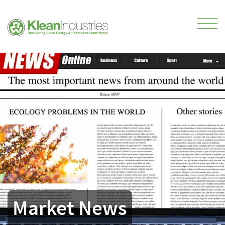
Market News