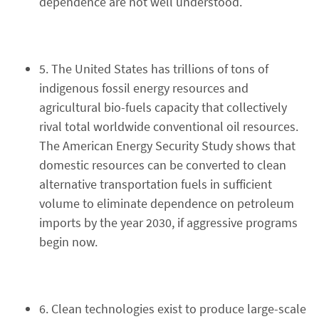
dependence are not well understood.
5. The United States has trillions of tons of
indigenous fossil energy resources and
agricultural bio-fuels capacity that collectively
rival total worldwide conventional oil resources.
The American Energy Security Study shows that
domestic resources can be converted to clean
alternative transportation fuels in sufficient
volume to eliminate dependence on petroleum
imports by the year 2030, if aggressive programs
begin now.
6. Clean technologies exist to produce large-scale