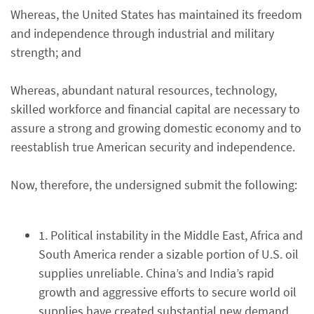
Whereas, the United States has maintained its freedom
and independence through industrial and military
strength; and
Whereas, abundant natural resources, technology,
skilled workforce and financial capital are necessary to
assure a strong and growing domestic economy and to
reestablish true American security and independence.
Now, therefore, the undersigned submit the following:
1. Political instability in the Middle East, Africa and
South America render a sizable portion of U.S. oil
supplies unreliable. China’s and India’s rapid
growth and aggressive efforts to secure world oil
supplies have created substantial new demand