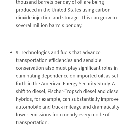
thousand barrels per day of oil are being
produced in the United States using carbon
dioxide injection and storage. This can grow to
several million barrels per day.
9. Technologies and fuels that advance
transportation efficiencies and sensible
conservation also must play significant roles in
eliminating dependence on imported oil, as set
forth in the American Energy Security Study. A
shift to diesel, Fischer-Tropsch diesel and diesel
hybrids, for example, can substantially improve
automobile and truck mileage and dramatically
lower emissions from nearly every mode of
transportation.