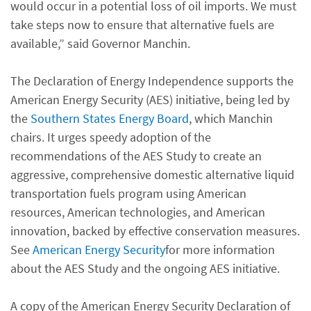
would occur in a potential loss of oil imports. We must
take steps now to ensure that alternative fuels are
available,” said Governor Manchin.
The Declaration of Energy Independence supports the
American Energy Security (AES) initiative, being led by
the
Southern States Energy Board
, which Manchin
chairs. It urges speedy adoption of the
recommendations of the AES Study to create an
aggressive, comprehensive domestic alternative liquid
transportation fuels program using American
resources, American technologies, and American
innovation, backed by effective conservation measures.
See
American Energy Security
for more information
about the AES Study and the ongoing AES initiative.
A copy of the American Energy Security Declaration of