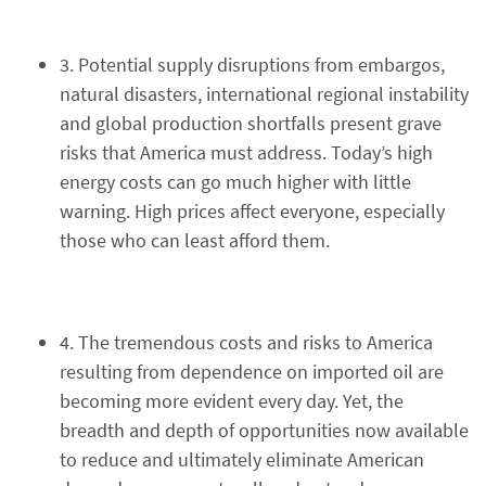
3. Potential supply disruptions from embargos,
natural disasters, international regional instability
and global production shortfalls present grave
risks that America must address. Today’s high
energy costs can go much higher with little
warning. High prices affect everyone, especially
those who can least afford them.
4. The tremendous costs and risks to America
resulting from dependence on imported oil are
becoming more evident every day. Yet, the
breadth and depth of opportunities now available
to reduce and ultimately eliminate American