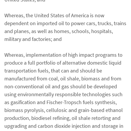
Whereas, the United States of America is now
dependent on imported oil to power cars, trucks, trains
and planes, as well as homes, schools, hospitals,
military and factories; and
Whereas, implementation of high impact programs to
produce a full portfolio of alternative domestic liquid
transportation fuels, that can and should be
manufactured from coal, oil shale, biomass and from
non-conventional oil and gas should be developed
using environmentally responsible technologies such
as gasification and Fischer-Tropsch fuels synthesis,
biomass pyrolysis, cellulosic and grain-based ethanol
production, biodiesel refining, oil shale retorting and
upgrading and carbon dioxide injection and storage in