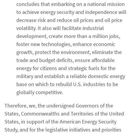
concludes that embarking on a national mission
to achieve energy security and independence will
decrease risk and reduce oil prices and oil price
volatility. It also will facilitate industrial
development, create more than a million jobs,
foster new technologies, enhance economic
growth, protect the environment, eliminate the
trade and budget deficits, ensure affordable
energy for citizens and strategic fuels for the
military and establish a reliable domestic energy
base on which to rebuild U.S. industries to be
globally competitive.
Therefore, we, the undersigned Governors of the
States, Commonwealths and Territories of the United
States, in support of the American Energy Security
Study, and for the legislative initiatives and priorities