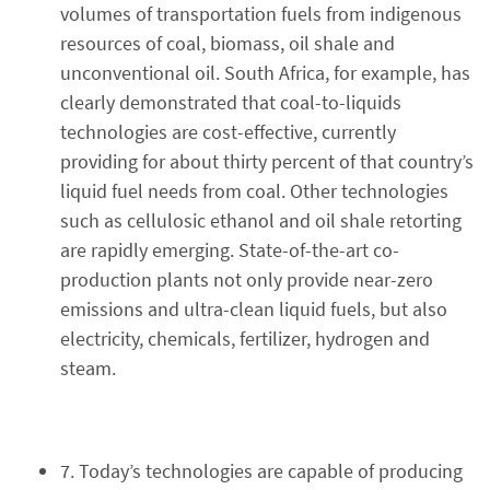
volumes of transportation fuels from indigenous
resources of coal, biomass, oil shale and
unconventional oil. South Africa, for example, has
clearly demonstrated that coal-to-liquids
technologies are cost-effective, currently
providing for about thirty percent of that country’s
liquid fuel needs from coal. Other technologies
such as cellulosic ethanol and oil shale retorting
are rapidly emerging. State-of-the-art co-
production plants not only provide near-zero
emissions and ultra-clean liquid fuels, but also
electricity, chemicals, fertilizer, hydrogen and
steam.
7. Today’s technologies are capable of producing