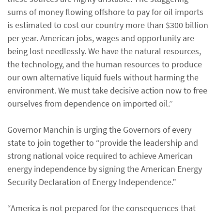
sums of money flowing offshore to pay for oil imports
is estimated to cost our country more than $300 billion
per year. American jobs, wages and opportunity are
being lost needlessly. We have the natural resources,
the technology, and the human resources to produce
our own alternative liquid fuels without harming the
environment. We must take decisive action now to free
ourselves from dependence on imported oil.”
Governor Manchin is urging the Governors of every
state to join together to “provide the leadership and
strong national voice required to achieve American
energy independence by signing the American Energy
Security Declaration of Energy Independence.”
“America is not prepared for the consequences that