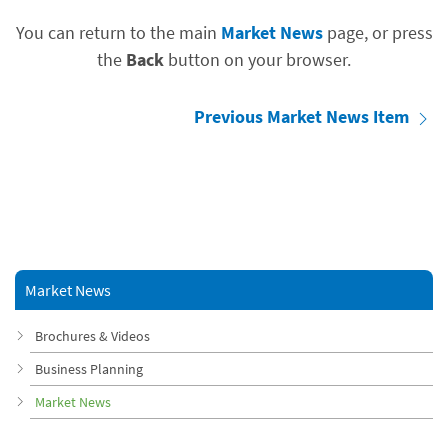
You can return to the main
Market News
page, or press
the
Back
button on your browser.
Previous Market News Item
Market News
Brochures & Videos
Business Planning
Market News