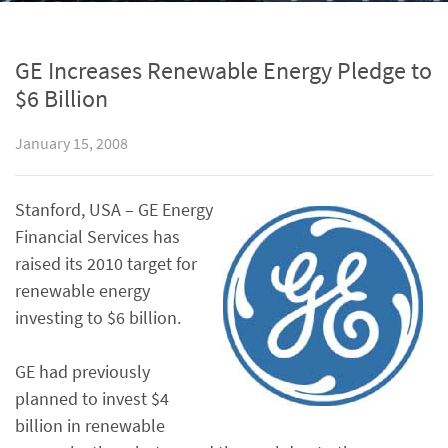
GE Increases Renewable Energy Pledge to
$6 Billion
January 15, 2008
Stanford, USA – GE Energy
Financial Services has
raised its 2010 target for
renewable energy
investing to $6 billion.
GE had previously
planned to invest $4
billion in renewable