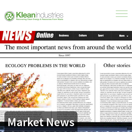
Market News