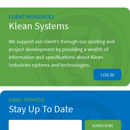
CLIENT RESOURCES
Klean Systems
We support our client’s through our quoting and
project development by providing a wealth of
information and specifications about Klean
Industries systems and technologies.
LOG IN
EMAIL UPDATES
Stay Up To Date