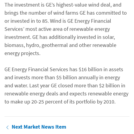
The investment is GE’s highest-value wind deal, and
brings the number of wind farms GE has committed to
or invested in to 85. Wind is GE Energy Financial
Services’ most active area of renewable energy
investment. GE has additionally invested in solar,
biomass, hydro, geothermal and other renewable
energy projects.
GE Energy Financial Services has $16 billion in assets
and invests more than $5 billion annually in energy
and water. Last year GE closed more than $2 billion in
renewable energy deals and expects renewable energy
to make up 20-25 percent of its portfolio by 2010.
Next Market News Item