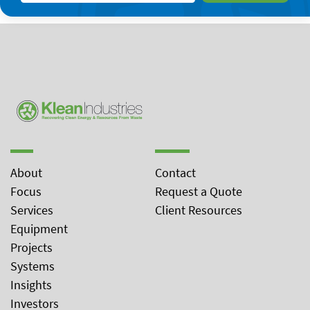
About
Contact
Focus
Request a Quote
Services
Client Resources
Equipment
Projects
Systems
Insights
Investors