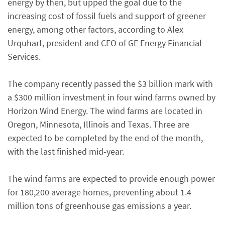
energy by then, but upped the goal due to the
increasing cost of fossil fuels and support of greener
energy, among other factors, according to Alex
Urquhart, president and CEO of GE Energy Financial
Services.
The company recently passed the $3 billion mark with
a $300 million investment in four wind farms owned by
Horizon Wind Energy. The wind farms are located in
Oregon, Minnesota, Illinois and Texas. Three are
expected to be completed by the end of the month,
with the last finished mid-year.
The wind farms are expected to provide enough power
for 180,200 average homes, preventing about 1.4
million tons of greenhouse gas emissions a year.