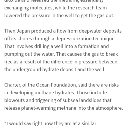
exchanging molecules, while the research team
lowered the pressure in the well to get the gas out.
Then Japan produced a flow from deepwater deposits
off its shores through a depressurization technique.
That involves drilling a well into a formation and
pumping out the water. That causes the gas to break
free as a result of the difference in pressure between
the underground hydrate deposit and the well.
Charter, of the Ocean Foundation, said there are risks
in developing methane hydrates. Those include
blowouts and triggering of subsea landslides that
release planet-warming methane into the atmosphere.
“I would say right now they are at a similar