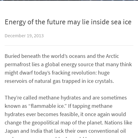
Energy of the future may lie inside sea ice
December 19, 2013
Buried beneath the world’s oceans and the Arctic
permafrost lies a global energy source that many think
might dwarf today’s fracking revolution: huge
reservoirs of natural gas trapped in ice crystals.
They’re called methane hydrates and are sometimes
known as “flammable ice.” If tapping methane
hydrates ever becomes feasible, it once again would
change the geopolitical map of the planet. Nations like
Japan and India that lack their own conventional oil