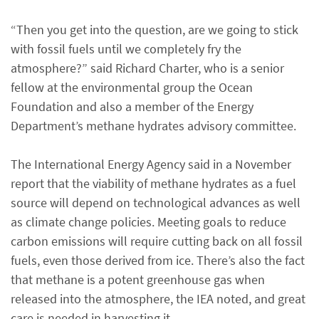
“Then you get into the question, are we going to stick
with fossil fuels until we completely fry the
atmosphere?” said Richard Charter, who is a senior
fellow at the environmental group the Ocean
Foundation and also a member of the Energy
Department’s methane hydrates advisory committee.
The International Energy Agency said in a November
report that the viability of methane hydrates as a fuel
source will depend on technological advances as well
as climate change policies. Meeting goals to reduce
carbon emissions will require cutting back on all fossil
fuels, even those derived from ice. There’s also the fact
that methane is a potent greenhouse gas when
released into the atmosphere, the IEA noted, and great
care is needed in harvesting it.