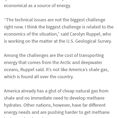
economical as a source of energy.
“The technical issues are not the biggest challenge
right now. I think the biggest challenge is related to the
economics of the situation,” said Carolyn Ruppel, who
is working on the matter at the U.S. Geological Survey.
Among the challenges are the cost of transporting
energy that comes from the Arctic and deepwater
oceans, Ruppel said. It’s not like America’s shale gas,
which is found all over the country.
America already has a glut of cheap natural gas from
shale and no immediate need to develop methane
hydrates. Other nations, however, have far different
energy needs and are pushing harder to get methane