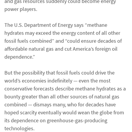
and gas resources suddenly could become energy
power players.
The U.S. Department of Energy says “methane
hydrates may exceed the energy content of all other
fossil fuels combined” and “could ensure decades of
affordable natural gas and cut America’s foreign oil
dependence.”
But the possibility that fossil fuels could drive the
world’s economies indefinitely — even the most
conservative forecasts describe methane hydrates as a
bounty greater than all other sources of natural gas
combined — dismays many, who for decades have
hoped scarcity eventually would wean the globe from
its dependence on greenhouse-gas-producing
technologies.