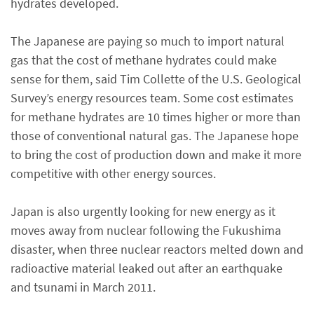
hydrates developed.
The Japanese are paying so much to import natural
gas that the cost of methane hydrates could make
sense for them, said Tim Collette of the U.S. Geological
Survey’s energy resources team. Some cost estimates
for methane hydrates are 10 times higher or more than
those of conventional natural gas. The Japanese hope
to bring the cost of production down and make it more
competitive with other energy sources.
Japan is also urgently looking for new energy as it
moves away from nuclear following the Fukushima
disaster, when three nuclear reactors melted down and
radioactive material leaked out after an earthquake
and tsunami in March 2011.