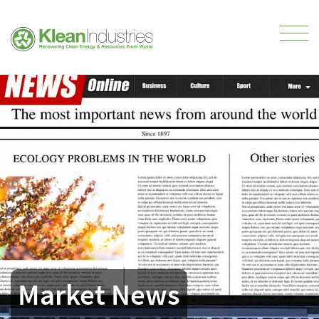
Market News