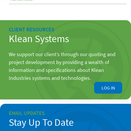
CLIENT RESOURCES
Klean Systems
We support our client’s through our quoting and
project development by providing a wealth of
information and specifications about Klean
Industries systems and technologies.
LOG IN
EMAIL UPDATES
Stay Up To Date