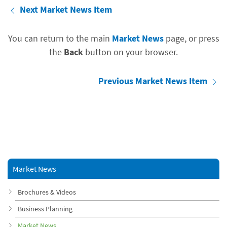
Next Market News Item
You can return to the main
Market News
page, or press
the
Back
button on your browser.
Previous Market News Item
Market News
Brochures & Videos
Business Planning
Market News