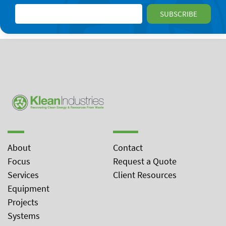
About
Contact
Focus
Request a Quote
Services
Client Resources
Equipment
Projects
Systems