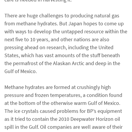
There are huge challenges to producing natural gas
from methane hydrates. But Japan hopes to come up
with ways to develop the untapped resource within the
next five to 10 years, and other nations are also
pressing ahead on research, including the United
States, which has vast amounts of the stuff beneath
the permafrost of the Alaskan Arctic and deep in the
Gulf of Mexico.
Methane hydrates are formed at crushingly high
pressure and frozen temperatures, a condition found
at the bottom of the otherwise warm Gulf of Mexico.
The ice crystals caused problems for BP’s equipment
as it tried to contain the 2010 Deepwater Horizon oil
spill in the Gulf. Oil companies are well aware of their