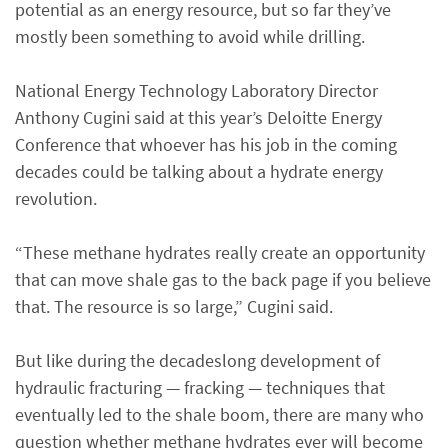
potential as an energy resource, but so far they’ve
mostly been something to avoid while drilling.
National Energy Technology Laboratory Director
Anthony Cugini said at this year’s Deloitte Energy
Conference that whoever has his job in the coming
decades could be talking about a hydrate energy
revolution.
“These methane hydrates really create an opportunity
that can move shale gas to the back page if you believe
that. The resource is so large,” Cugini said.
But like during the decadeslong development of
hydraulic fracturing — fracking — techniques that
eventually led to the shale boom, there are many who
question whether methane hydrates ever will become