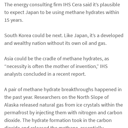
The energy consulting firm IHS Cera said it’s plausible
to expect Japan to be using methane hydrates within
15 years.
South Korea could be next. Like Japan, it’s a developed
and wealthy nation without its own oil and gas.
Asia could be the cradle of methane hydrates, as
“necessity is often the mother of invention,” IHS
analysts concluded in a recent report.
A pair of methane hydrate breakthroughs happened in
the past year. Researchers on the North Slope of
Alaska released natural gas from ice crystals within the
permafrost by injecting them with nitrogen and carbon
dioxide. The hydrate formation took in the carbon
dioxide and released the methane, essentially