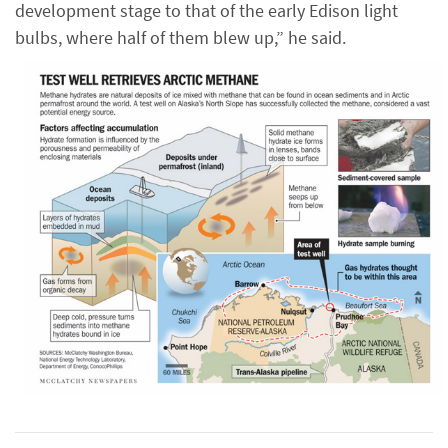
development stage to that of the early Edison light
bulbs, where half of them blew up,” he said.