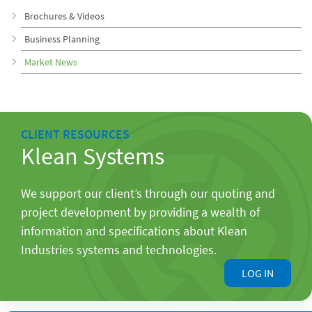
Brochures & Videos
Business Planning
Market News
CLIENT RESOURCES
Klean Systems
We support our client’s through our quoting and
project development by providing a wealth of
information and specifications about Klean
Industries systems and technologies.
LOG IN