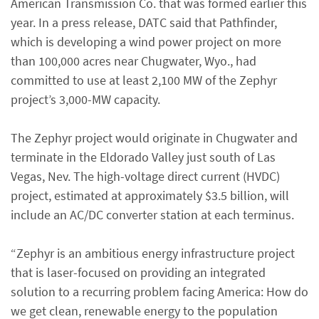
American Transmission Co. that was formed earlier this
year. In a press release, DATC said that Pathfinder,
which is developing a wind power project on more
than 100,000 acres near Chugwater, Wyo., had
committed to use at least 2,100 MW of the Zephyr
project’s 3,000-MW capacity.
The Zephyr project would originate in Chugwater and
terminate in the Eldorado Valley just south of Las
Vegas, Nev. The high-voltage direct current (HVDC)
project, estimated at approximately $3.5 billion, will
include an AC/DC converter station at each terminus.
“Zephyr is an ambitious energy infrastructure project
that is laser-focused on providing an integrated
solution to a recurring problem facing America: How do
we get clean, renewable energy to the population