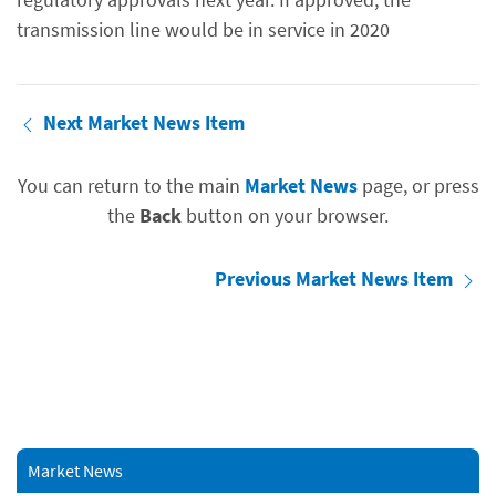
transmission line would be in service in 2020
Next Market News Item
You can return to the main
Market News
page, or press
the
Back
button on your browser.
Previous Market News Item
Market News