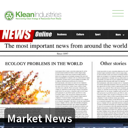
Market News