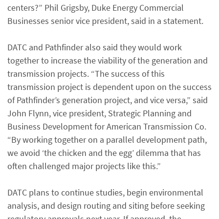
centers?” Phil Grigsby, Duke Energy Commercial
Businesses senior vice president, said in a statement.
DATC and Pathfinder also said they would work
together to increase the viability of the generation and
transmission projects. “The success of this
transmission project is dependent upon on the success
of Pathfinder’s generation project, and vice versa,” said
John Flynn, vice president, Strategic Planning and
Business Development for American Transmission Co.
“By working together on a parallel development path,
we avoid ‘the chicken and the egg’ dilemma that has
often challenged major projects like this.”
DATC plans to continue studies, begin environmental
analysis, and design routing and siting before seeking
regulatory approvals next year. If approved, the