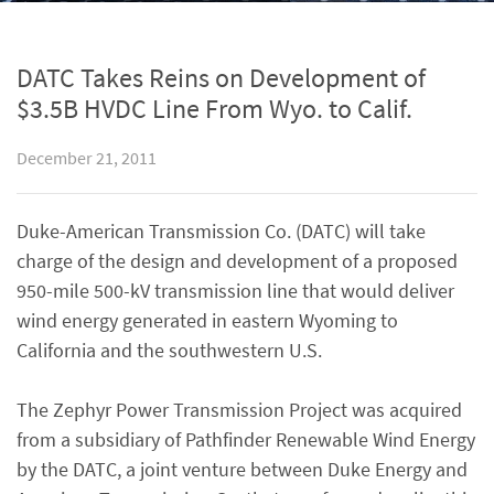
DATC Takes Reins on Development of
$3.5B HVDC Line From Wyo. to Calif.
December 21, 2011
Duke-American Transmission Co. (DATC) will take
charge of the design and development of a proposed
950-mile 500-kV transmission line that would deliver
wind energy generated in eastern Wyoming to
California and the southwestern U.S.
The Zephyr Power Transmission Project was acquired
from a subsidiary of Pathfinder Renewable Wind Energy
by the DATC, a joint venture between Duke Energy and