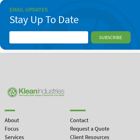
EMAIL UPDATES
Stay Up To Date
About
Contact
Focus
Request a Quote
Services
Client Resources