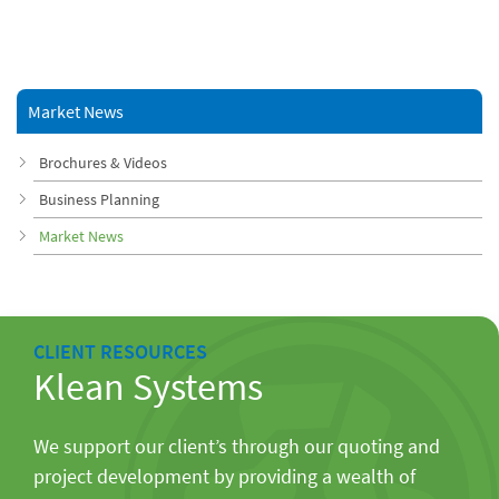
Market News
Brochures & Videos
Business Planning
Market News
CLIENT RESOURCES
Klean Systems
We support our client’s through our quoting and
project development by providing a wealth of