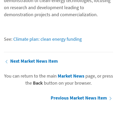
demonstration of clean-energy technologies, focusing
on research and development leading to
demonstration projects and commercialization.
See:
Climate plan: clean energy funding
Next Market News Item
You can return to the main
Market News
page, or press
the
Back
button on your browser.
Previous Market News Item