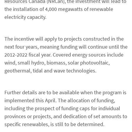
Resources Canada (NRCan), the investment will lead to
the installation of 4,000 megawatts of renewable
electricity capacity.
The incentive will apply to projects constructed in the
next four years, meaning funding will continue until the
2012-2022 fiscal year. Covered energy sources include
wind, small hydro, biomass, solar photovoltaic,
geothermal, tidal and wave technologies.
Further details are to be available when the program is
implemented this April. The allocation of funding,
including the prospect of funding caps for individual
provinces or projects, and dedication of set amounts to
specific renewables, is still to be determined.