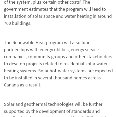
of the system, plus ‘certain other costs’. The
government estimates that the program will lead to
installation of solar space and water heating in around
700 buildings.
The Renewable Heat program will also fund
partnerships with energy utilities, energy service
companies, community groups and other stakeholders
to develop projects related to residential solar water
heating systems. Solar hot-water systems are expected
to be installed in several thousand homes across
Canada as a result.
Solar and geothermal technologies will be further
supported by the development of standards and