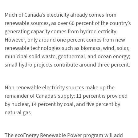
Much of Canada’s electricity already comes from
renewable sources, as over 60 percent of the country’s
generating capacity comes from hydroelectricity.
However, only around one percent comes from new
renewable technologies such as biomass, wind, solar,
municipal solid waste, geothermal, and ocean energy;
small hydro projects contribute around three percent.
Non-renewable electricity sources make up the
remainder of Canada’s supply: 11 percent is provided
by nuclear, 14 percent by coal, and five percent by
natural gas.
The ecoEnergy Renewable Power program will add