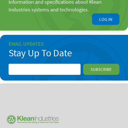
information and specifications about Klean
Industries systems and technologies.
LOG IN
EMAIL UPDATES
Stay Up To Date