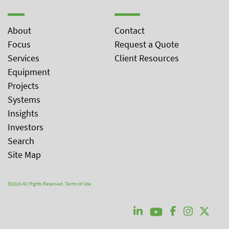
About
Contact
Focus
Request a Quote
Services
Client Resources
Equipment
Projects
Systems
Insights
Investors
Search
Site Map
©2026 All Rights Reserved.
Terms of Use