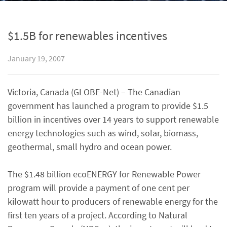
$1.5B for renewables incentives
January 19, 2007
Victoria, Canada (GLOBE-Net) – The Canadian
government has launched a program to provide $1.5
billion in incentives over 14 years to support renewable
energy technologies such as wind, solar, biomass,
geothermal, small hydro and ocean power.
The $1.48 billion ecoENERGY for Renewable Power
program will provide a payment of one cent per
kilowatt hour to producers of renewable energy for the
first ten years of a project. According to Natural