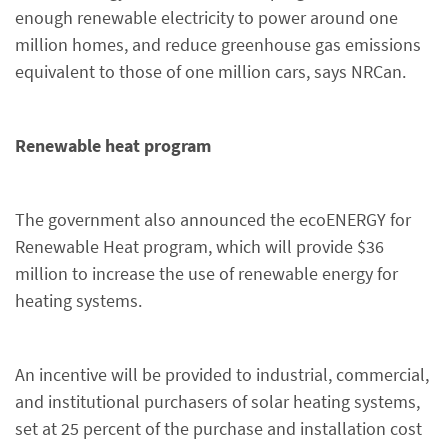
enough renewable electricity to power around one
million homes, and reduce greenhouse gas emissions
equivalent to those of one million cars, says NRCan.
Renewable heat program
The government also announced the ecoENERGY for
Renewable Heat program, which will provide $36
million to increase the use of renewable energy for
heating systems.
An incentive will be provided to industrial, commercial,
and institutional purchasers of solar heating systems,
set at 25 percent of the purchase and installation cost