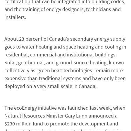
certification that can be integrated into building codes,
and the training of energy designers, technicians and
installers.
About 23 percent of Canada’s secondary energy supply
goes to water heating and space heating and cooling in
residential, commercial and institutional buildings.
Solar, geothermal, and ground-source heating, known
collectively as ‘green heat’ technologies, remain more
expensive than traditional systems and have only been
deployed on a very small scale in Canada.
The ecoEnergy initiative was launched last week, when
Natural Resources Minister Gary Lunn announced a
$230 million fund to promote the development and