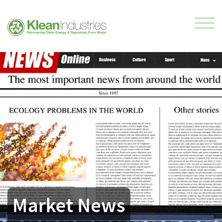
Market News