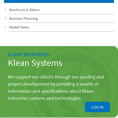
Brochures & Videos
Business Planning
Market News
CLIENT RESOURCES
Klean Systems
We support our client’s through our quoting and
project development by providing a wealth of
information and specifications about Klean
Industries systems and technologies.
LOG IN