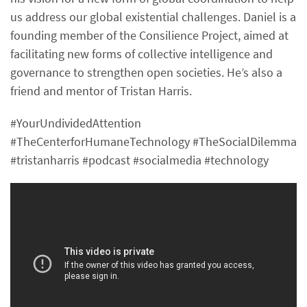
us address our global existential challenges. Daniel is a
founding member of the Consilience Project, aimed at
facilitating new forms of collective intelligence and
governance to strengthen open societies. He’s also a
friend and mentor of Tristan Harris.
#YourUndividedAttention
#TheCenterforHumaneTechnology #TheSocialDilemma
#tristanharris #podcast #socialmedia #technology