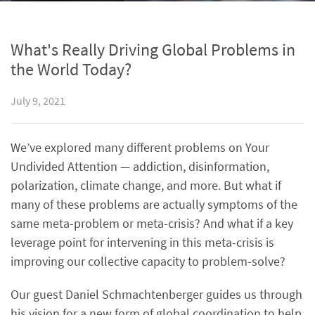
What's Really Driving Global Problems in
the World Today?
July 9, 2021
We’ve explored many different problems on Your
Undivided Attention — addiction, disinformation,
polarization, climate change, and more. But what if
many of these problems are actually symptoms of the
same meta-problem or meta-crisis? And what if a key
leverage point for intervening in this meta-crisis is
improving our collective capacity to problem-solve?
Our guest Daniel Schmachtenberger guides us through
his vision for a new form of global coordination to help