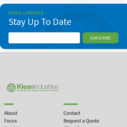
EMAIL UPDATES
Stay Up To Date
About
Contact
Focus
Request a Quote