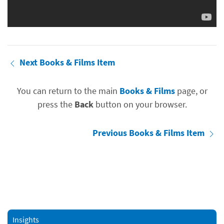
Next Books & Films Item
You can return to the main
Books & Films
page, or
press the
Back
button on your browser.
Previous Books & Films Item
Insights