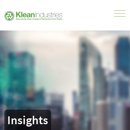
Insights