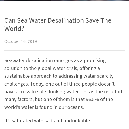
Can Sea Water Desalination Save The
World?
October 16, 2019
Seawater desalination emerges as a promising
solution to the global water crisis, offering a
sustainable approach to addressing water scarcity
challenges. Today, one out of three people doesn’t
have access to safe drinking water. This is the result of
many factors, but one of them is that 96.5% of the
world’s water is found in our oceans.
It’s saturated with salt and undrinkable.