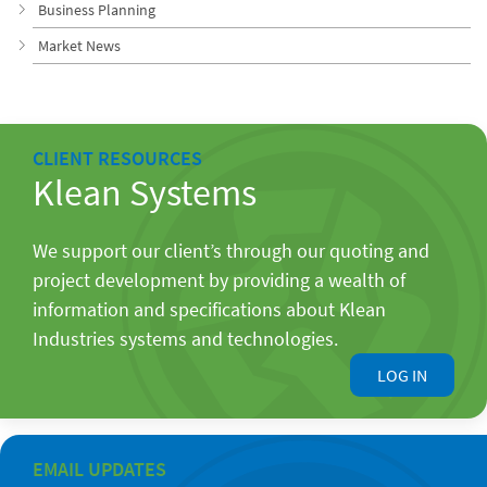
Business Planning
Market News
CLIENT RESOURCES
Klean Systems
We support our client’s through our quoting and
project development by providing a wealth of
information and specifications about Klean
Industries systems and technologies.
LOG IN
EMAIL UPDATES