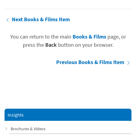
Next Books & Films Item
You can return to the main
Books & Films
page, or
press the
Back
button on your browser.
Previous Books & Films Item
Insights
Brochures & Videos