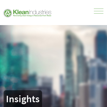
Insights