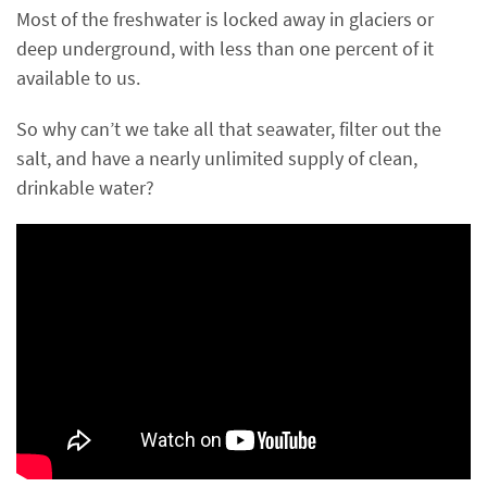
Most of the freshwater is locked away in glaciers or
deep underground, with less than one percent of it
available to us.
So why can’t we take all that seawater, filter out the
salt, and have a nearly unlimited supply of clean,
drinkable water?