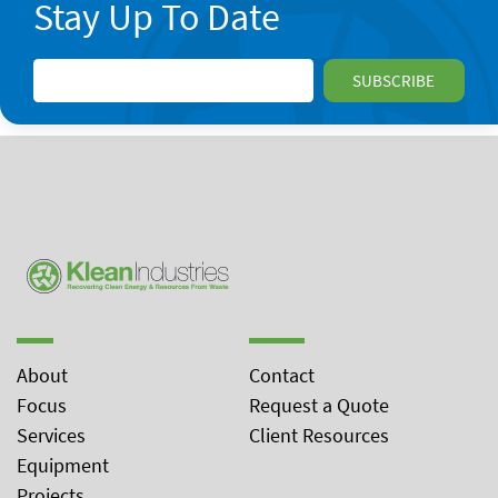
Stay Up To Date
About
Contact
Focus
Request a Quote
Services
Client Resources
Equipment
Projects