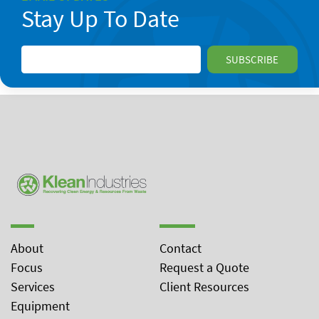
Stay Up To Date
About
Contact
Focus
Request a Quote
Services
Client Resources
Equipment