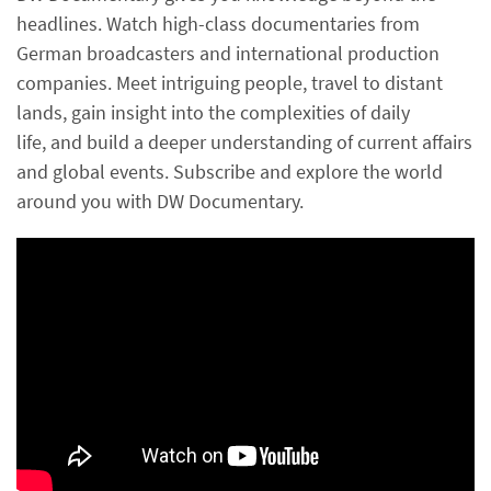
headlines. Watch high-class documentaries from
German broadcasters and international production
companies. Meet intriguing people, travel to distant
lands, gain insight into the complexities of daily
life, and build a deeper understanding of current affairs
and global events. Subscribe and explore the world
around you with DW Documentary.