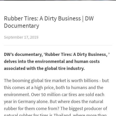
Rubber Tires: A Dirty Business | DW
Documentary
September 17, 2019
DW’s documentary, ‘Rubber Tires: A Dirty Business, ’
delves into the environmental and human costs
associated with the global tire industry.
The booming global tire market is worth billions - but
this comes at a high price, both to humans and the
environment. Over 50 million car tires are sold each
year in Germany alone. But where does the natural
rubber for them come from? The biggest producer of
natural rubber for tires is Thailand, where more than