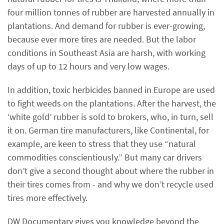
four million tonnes of rubber are harvested annually in
plantations. And demand for rubber is ever-growing,
because ever more tires are needed. But the labor
conditions in Southeast Asia are harsh, with working
days of up to 12 hours and very low wages.
In addition, toxic herbicides banned in Europe are used
to fight weeds on the plantations. After the harvest, the
‘white gold’ rubber is sold to brokers, who, in turn, sell
it on. German tire manufacturers, like Continental, for
example, are keen to stress that they use “natural
commodities conscientiously.” But many car drivers
don’t give a second thought about where the rubber in
their tires comes from - and why we don’t recycle used
tires more effectively.
DW Documentary gives you knowledge beyond the