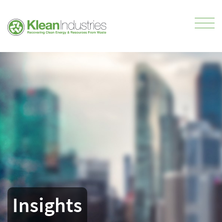
Insights