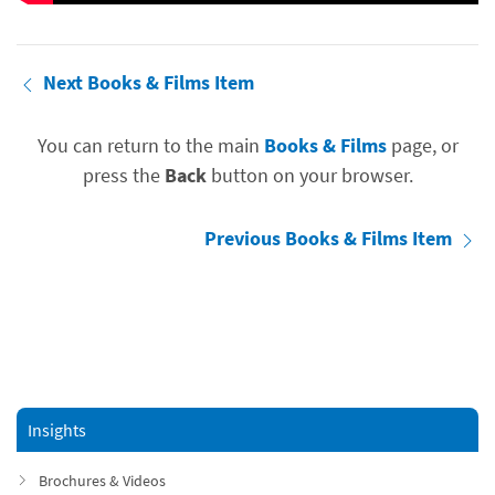
Next Books & Films Item
You can return to the main
Books & Films
page, or
press the
Back
button on your browser.
Previous Books & Films Item
Insights
Brochures & Videos