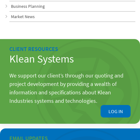
Business Planning
Market News
CLIENT RESOURCES
Klean Systems
We support our client’s through our quoting and
project development by providing a wealth of
information and specifications about Klean
Industries systems and technologies.
LOG IN
EMAIL UPDATES