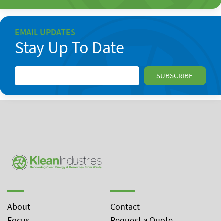
EMAIL UPDATES
Stay Up To Date
About
Contact
Focus
Request a Quote