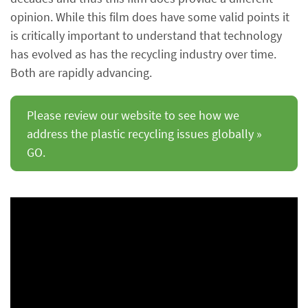
opinion. While this film does have some valid points it
is critically important to understand that technology
has evolved as has the recycling industry over time.
Both are rapidly advancing.
Please review our website to see how we
address the plastic recycling issues globally »
GO.