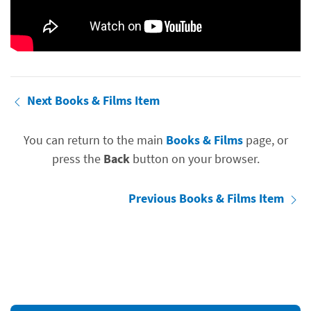
Next Books & Films Item
You can return to the main
Books & Films
page, or
press the
Back
button on your browser.
Previous Books & Films Item