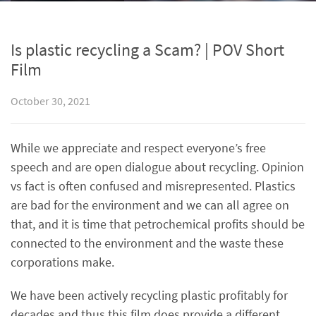
Is plastic recycling a Scam? | POV Short
Film
October 30, 2021
While we appreciate and respect everyone’s free
speech and are open dialogue about recycling. Opinion
vs fact is often confused and misrepresented. Plastics
are bad for the environment and we can all agree on
that, and it is time that petrochemical profits should be
connected to the environment and the waste these
corporations make.
We have been actively recycling plastic profitably for
decades and thus this film does provide a different