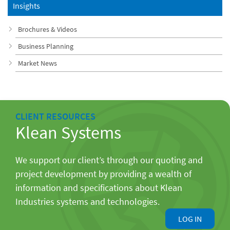
Insights
Brochures & Videos
Business Planning
Market News
CLIENT RESOURCES
Klean Systems
We support our client’s through our quoting and
project development by providing a wealth of
information and specifications about Klean
Industries systems and technologies.
LOG IN