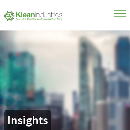
Insights