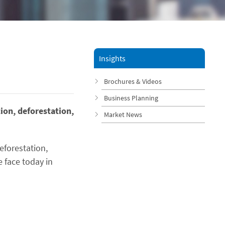
Insights
Brochures & Videos
Business Planning
ion, deforestation,
Market News
eforestation,
 face today in