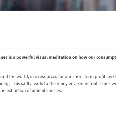
es is a powerful visual meditation on how our consumpt
ound the world, use resources for our short-term profit, by d
ding. This sadly leads to the many environmental issues we
the extinction of animal species.