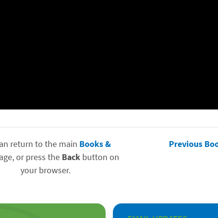
an return to the main
Books &
Previous Bo
ge, or press the
Back
button on
your browser.