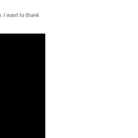
 I want to thank