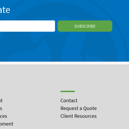
ate
t
Contact
s
Request a Quote
ices
Client Resources
pment