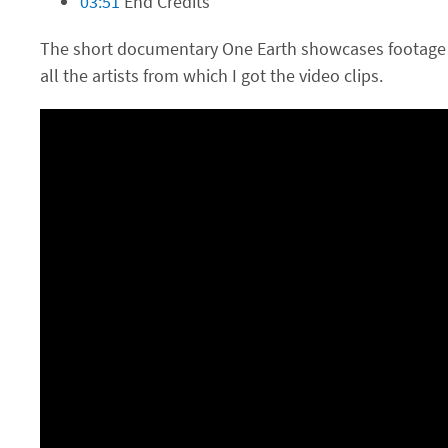
03:51
End Credits
The short documentary One Earth showcases footage 
all the artists from which I got the video clips.