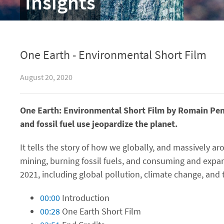
Insights
One Earth - Environmental Short Film
August 20, 2020
One Earth: Environmental Short Film by Romain Penn
and fossil fuel use jeopardize the planet.
It tells the story of how we globally, and massively ar
mining, burning fossil fuels, and consuming and expan
2021, including global pollution, climate change, and 
00:00
Introduction
00:28
One Earth Short Film