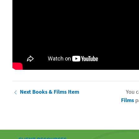
Next Books & Films Item
You c
Films
pa