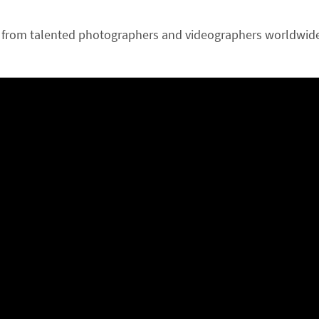
from talented photographers and videographers worldwide.