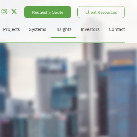
Request a Quote
Client Resources
Projects
Systems
Insights
Investors
Contact