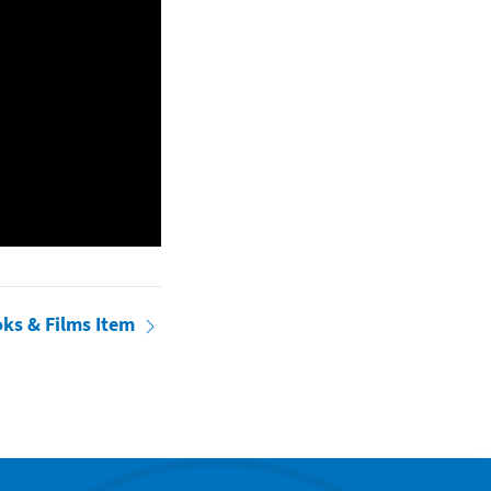
oks & Films Item