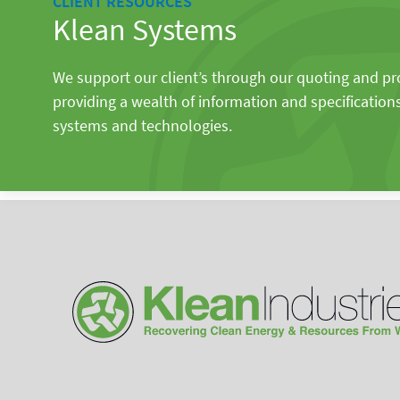
CLIENT RESOURCES
Klean Systems
We support our client’s through our quoting and p
providing a wealth of information and specification
systems and technologies.