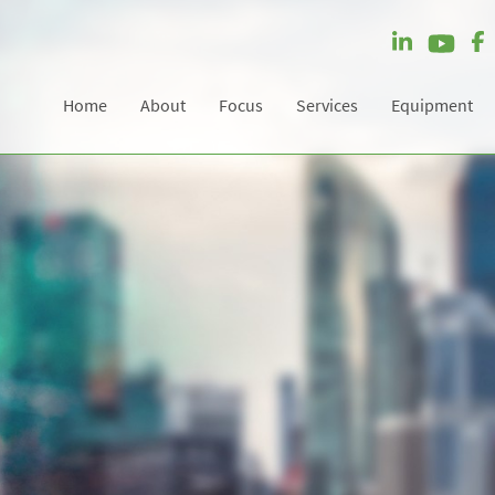
Home
About
Focus
Services
Equipment