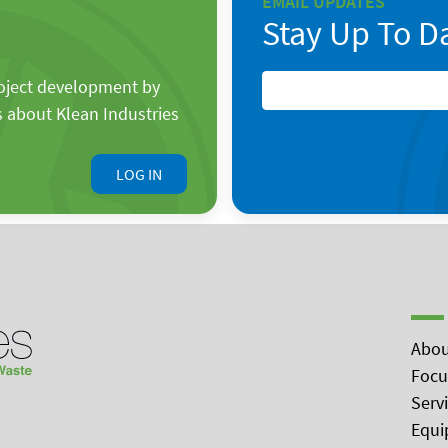
EMAIL UPDATES
Stay Up To D
roject development by
s about Klean Industries
LOG IN
Abou
Focu
Serv
Equi