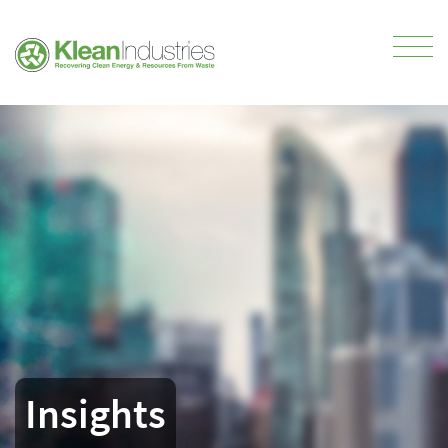
Insights