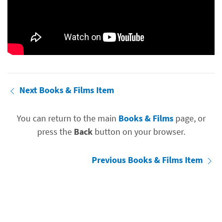
Next Books & Films Item
You can return to the main
Books & Films
page, or
press the
Back
button on your browser.
Previous Books & Films Item