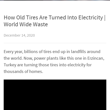
How Old Tires Are Turned Into Electricity |
World Wide Waste
December 14, 2020
Every year, billions of tires end up in landfills around
the world. Now, power plants like this one in Erzincan,
Turkey are turning those tires into electricity for
thousands of homes.