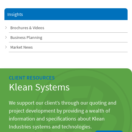
Insights
Brochures & Videos
Business Planning
Market News
CLIENT RESOURCES
Klean Systems
We support our client’s through our quoting and
project development by providing a wealth of
information and specifications about Klean
Industries systems and technologies.