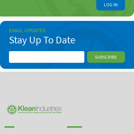
LOG IN
EMAIL UPDATES
Stay Up To Date